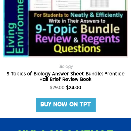
Biology
9 Topics of Biology Answer Sheet Bundle: Prentice
Hall Brief Review Book
$
29.00
$
24.00
BUY NOW ON TPT