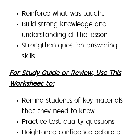
Reinforce what was taught
Build strong knowledge and
understanding of the lesson
Strengthen question-answering
skills
For Study Guide or Review, Use This
Worksheet to:
Remind students of key materials
that they need to know
Practice test-quality questions
Heightened confidence before a