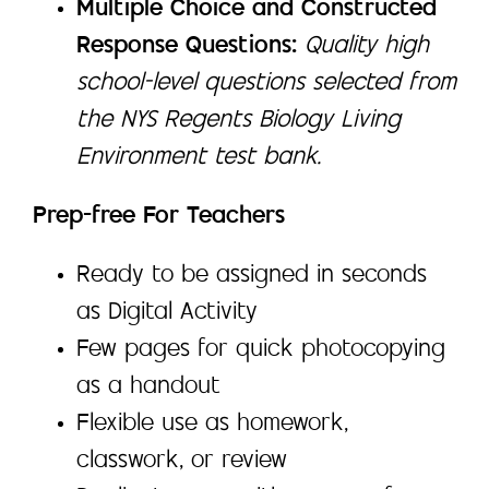
Multiple Choice and Constructed
Response Questions:
Quality high
school-level questions selected from
the NYS Regents Biology Living
Environment test bank.
Prep-free For Teachers
Ready to be assigned in seconds
as Digital Activity
Few pages for quick photocopying
as a handout
Flexible use as homework,
classwork, or review