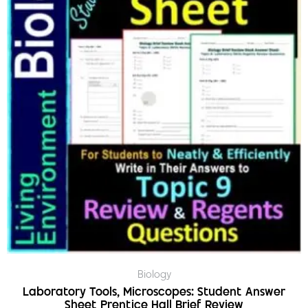
Biology
Laboratory Tools, Microscopes: Student Answer
Sheet Prentice Hall Brief Review