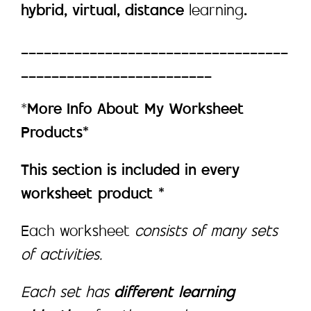
hybrid, virtual, distance
learning
.
___________________________________
_________________________
*
More Info About My Worksheet
Products*
This section is included in every
worksheet product *
Each worksheet
consists of many sets
of activities.
Each set has
different learning