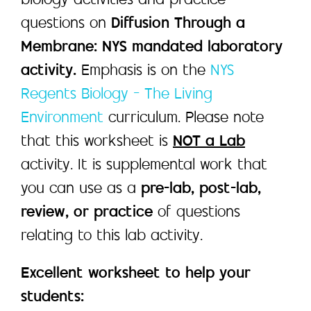
biology activities and practice
questions on
Diffusion Through a
Membrane: NYS mandated laboratory
activity.
Emphasis is on the
NYS
Regents Biology – The Living
Environment
curriculum. Please note
that this worksheet is
NOT a Lab
activity. It is supplemental work that
you can use as a
pre-lab, post-lab,
review, or practice
of questions
relating to this lab activity.
Excellent worksheet to help your
students: