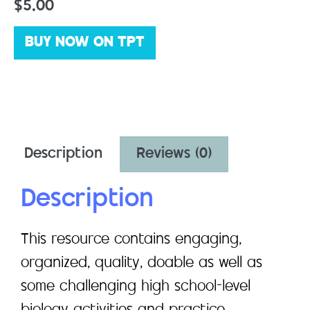
$
5.00
BUY NOW ON TPT
Description
Reviews (0)
Description
This resource contains engaging,
organized, quality, doable as well as
some challenging high school-level