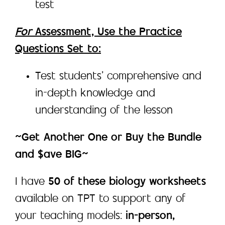
test
For
Assessment, Use the Practice
Questions Set to:
Test students’ comprehensive and
in-depth knowledge and
understanding of the lesson
~Get Another One or Buy the Bundle
and $ave BIG~
I have
50 of these biology worksheets
available on TPT to support any of
your teaching models:
in-person,