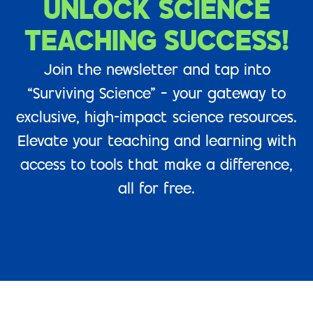
UNLOCK SCIENCE
TEACHING SUCCESS!
Join the newsletter and tap into
“Surviving Science” – your gateway to
exclusive, high-impact science resources.
Elevate your teaching and learning with
access to tools that make a difference,
all for free.