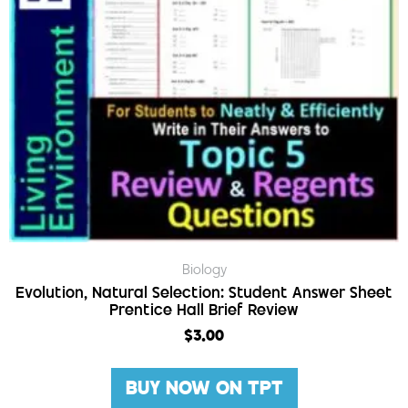
Biology
Evolution, Natural Selection: Student Answer Sheet
Prentice Hall Brief Review
$
3.00
BUY NOW ON TPT