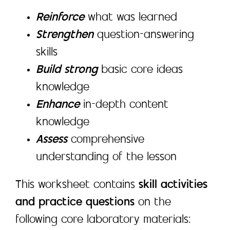
Reinforce
what was learned
Strengthen
question-answering
skills
Build strong
basic core ideas
knowledge
Enhance
in-depth content
knowledge
Assess
comprehensive
understanding of the lesson
This worksheet contains
skill activities
and practice questions
on the
following core laboratory materials: