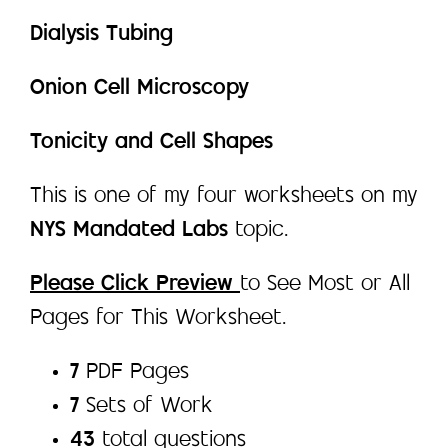
Dialysis Tubing
Onion Cell Microscopy
Tonicity and Cell Shapes
This is one of my four worksheets on my
NYS Mandated Labs
topic.
Please Click Preview
to See Most or All
Pages for This Worksheet.
7
PDF Pages
7
Sets of Work
43
total questions