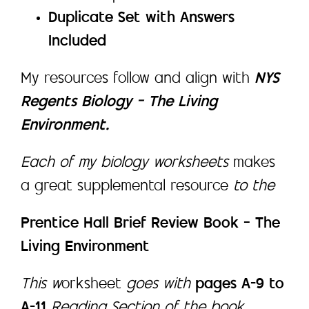
Duplicate Set with Answers
Included
My resources follow and align with
NYS
Regents Biology – The Living
Environment.
Each of my biology worksheets
makes
a great supplemental resource
to the
Prentice Hall Brief Review Book – The
Living Environment
This w
orksheet
goes with
pages A-9 to
A-11
Reading Section of the book.