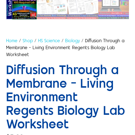
Home
/
Shop
/
HS Science
/
Biology
/ Diffusion Through a
Membrane – Living Environment Regents Biology Lab
Worksheet
Diffusion Through a
Membrane – Living
Environment
Regents Biology Lab
Worksheet