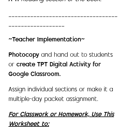
___________________________________
__________________
~Teacher Implementation~
Photocopy
and hand out to students
or
create TPT Digital Activity for
Google Classroom.
Assign individual sections or make it a
multiple-day packet assignment.
For Classwork or Homework, Use This
Worksheet to: