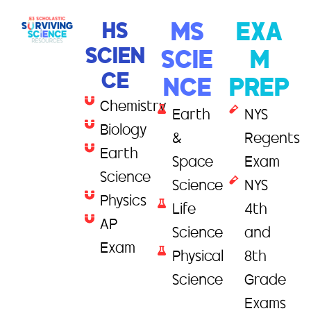
HS
MS
EXA
SCIEN
SCIE
M
CE
NCE
PREP
Chemistry
Earth
NYS
Biology
&
Regents
Earth
Space
Exam
Science
Science
NYS
Physics
Life
4th
AP
Science
and
Exam
Physical
8th
Science
Grade
Exams