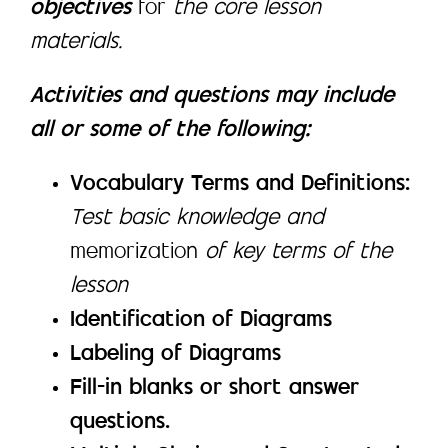
objectives
for
the core lesson
materials.
Activities and questions may include
all or some of the following:
Vocabulary Terms and Definitions:
Test basic knowledge and
memorization
of key terms of the
lesson
Identification of Diagrams
Labeling of Diagrams
Fill-in blanks or short answer
questions.