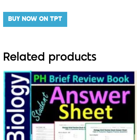
BUY NOW ON TPT
Related products