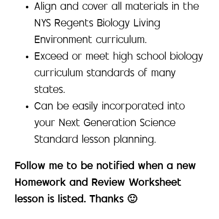
Align and cover all materials in the
NYS Regents Biology Living
Environment curriculum.
Exceed or meet high school biology
curriculum standards of many
states.
Can be easily incorporated into
your Next Generation Science
Standard lesson planning.
Follow me to be notified when a new
Homework and Review Worksheet
lesson is listed. Thanks 🙂