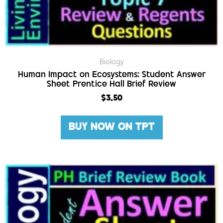
Biology
Human Impact on Ecosystems: Student Answer
Sheet Prentice Hall Brief Review
$
3.50
BUY NOW ON TPT