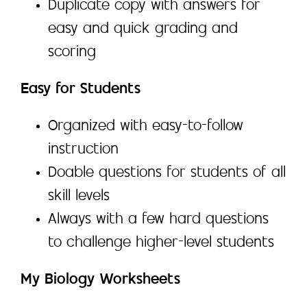
Duplicate copy with answers for
easy and quick grading and
scoring
Easy for Students
Organized with easy-to-follow
instruction
Doable questions for students of all
skill levels
Always with a few hard questions
to challenge higher-level students
My Biology Worksheets