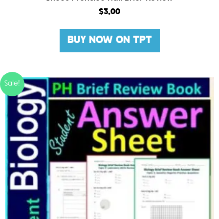
$
3.00
BUY NOW ON TPT
Sale!