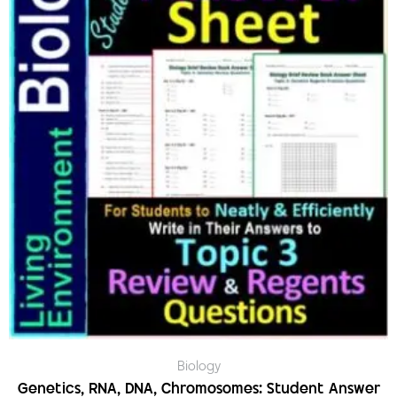
Biology
Genetics, RNA, DNA, Chromosomes: Student Answer