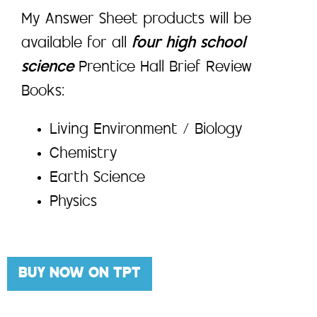
My Answer Sheet products will be
available for all
four high school
science
Prentice Hall Brief Review
Books:
Living Environment / Biology
Chemistry
Earth Science
Physics
BUY NOW ON TPT