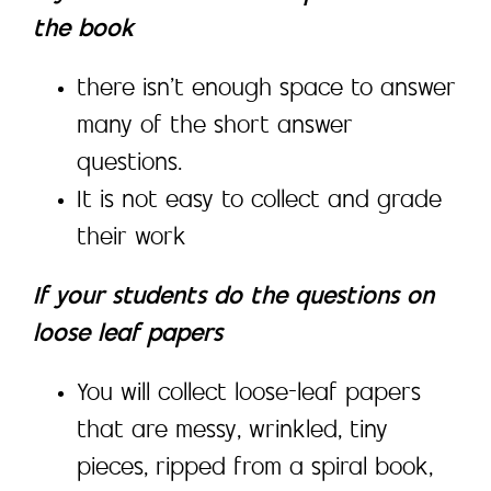
the book
there isn’t enough space to answer
many of the short answer
questions.
It is not easy to collect and grade
their work
If your students do the questions on
loose leaf papers
You will collect loose-leaf papers
that are messy, wrinkled, tiny
pieces, ripped from a spiral book,