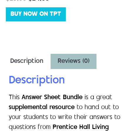
BUY NOW ON TPT
Description
Reviews (0)
Description
This
Answer Sheet Bundle
is a great
supplemental resource
to hand out to
your students to write their answers to
questions from
Prentice Hall Living