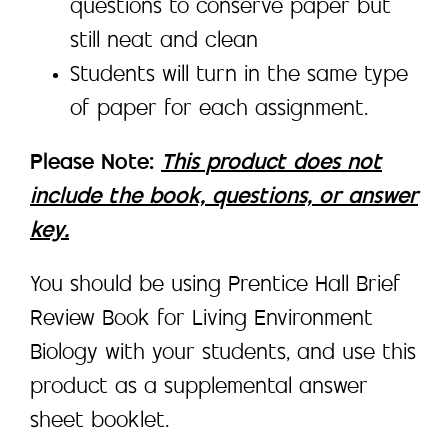
questions to conserve paper but
still neat and clean
Students will turn in the same type
of paper for each assignment.
Please Note:
This product does not
include the book, questions, or answer
key.
You should be using Prentice Hall Brief
Review Book for Living Environment
Biology with your students, and use this
product as a supplemental answer
sheet booklet.