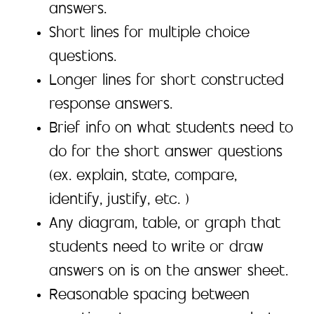
answers.
Short lines for multiple choice
questions.
Longer lines for short constructed
response answers.
Brief info on what students need to
do for the short answer questions
(ex. explain, state, compare,
identify, justify, etc. )
Any diagram, table, or graph that
students need to write or draw
answers on is on the answer sheet.
Reasonable spacing between