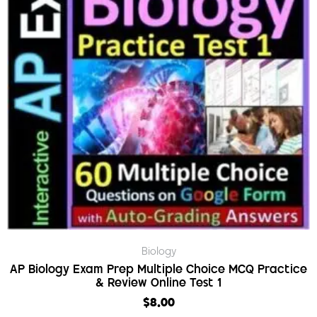
Biology
AP Biology Exam Prep Multiple Choice MCQ Practice
& Review Online Test 1
$
8.00