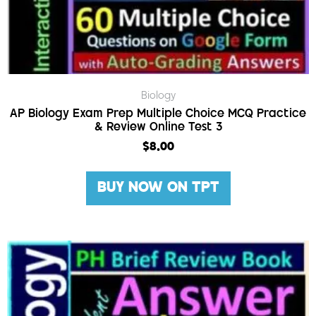
Biology
AP Biology Exam Prep Multiple Choice MCQ Practice
& Review Online Test 3
$
8.00
BUY NOW ON TPT