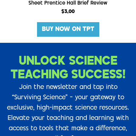
Sheet Prentice Hall Brief Review
$
3.00
BUY NOW ON TPT
UNLOCK SCIENCE
TEACHING SUCCESS!
Join the newsletter and tap into
“Surviving Science” – your gateway to
exclusive, high-impact science resources.
Elevate your teaching and learning with
access to tools that make a difference,