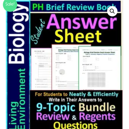
Sale!