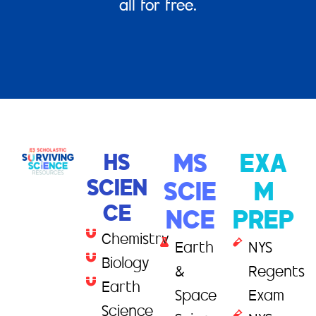
all for free.
HS
MS
EXA
SCIEN
SCIE
M
CE
NCE
PREP
Chemistry
Earth
NYS
Biology
&
Regents
Earth
Space
Exam
Science