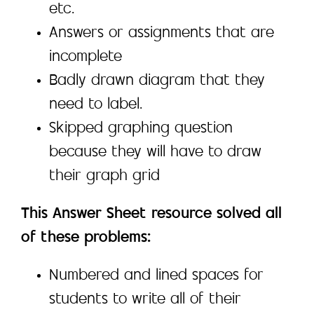
etc.
Answers or assignments that are
incomplete
Badly drawn diagram that they
need to label.
Skipped graphing question
because they will have to draw
their graph grid
This Answer Sheet resource solved all
of these problems:
Numbered and lined spaces for
students to write all of their