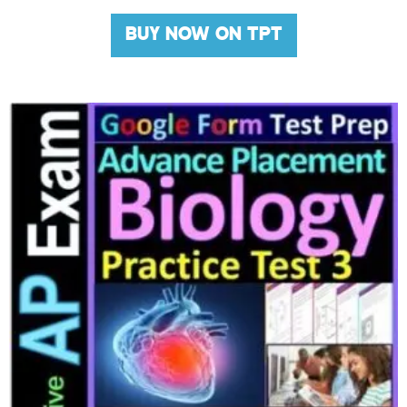
BUY NOW ON TPT