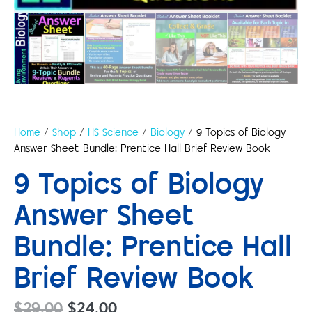
Home
/
Shop
/
HS Science
/
Biology
/ 9 Topics of Biology
Answer Sheet Bundle: Prentice Hall Brief Review Book
9 Topics of Biology
Answer Sheet
Bundle: Prentice Hall
Brief Review Book
$
29.00
$
24.00