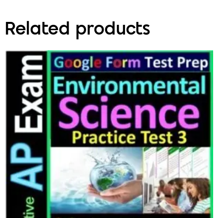
Related products