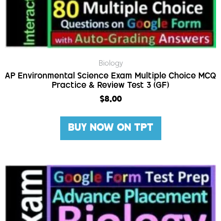
Biology
AP Environmental Science Exam Multiple Choice MCQ
Practice & Review Test 3 (GF)
$
8.00
BUY NOW ON TPT