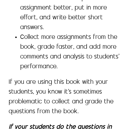
assignment better, put in more
effort, and write better short
answers.
Collect more assignments from the
book, grade faster, and add more
comments and analysis to students’
performance.
If you are using this book with your
students, you know it’s sometimes
problematic to collect and grade the
questions from the book.
If your students do the questions in