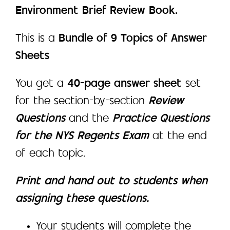
Environment Brief Review Book.
This is a
Bundle of 9 Topics of Answer
Sheets
You get a
40-page answer sheet
set
for the section-by-section
Review
Questions
and the
Practice Questions
for the NYS Regents Exam
at the end
of each topic.
Print and hand out to students when
assigning these questions.
Your students will complete the