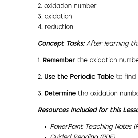
2. oxidation number
3. oxidation
4. reduction
Concept Tasks:
After learning thi
1.
Remember
the oxidation numbe
2.
Use the Periodic Table
to find
3.
Determine
the oxidation numbe
Resources Included for this Less
PowerPoint Teaching Notes (P
Guided Reading (PDF)