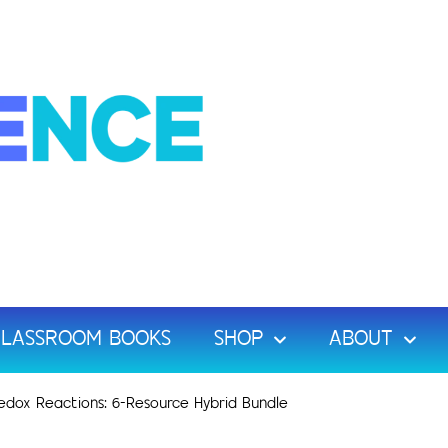
LASSROOM BOOKS
SHOP
ABOUT
edox Reactions: 6-Resource Hybrid Bundle