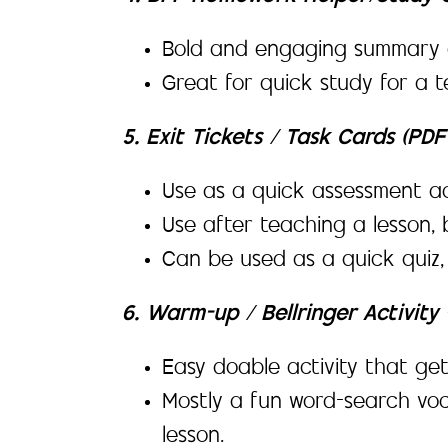
Bold and engaging summary o
Great for quick study for a t
5. Exit Tickets / Task Cards (PD
Use as a quick assessment ac
Use after teaching a lesson, 
Can be used as a quick quiz
6. Warm-up / Bellringer Activit
Easy doable activity that get
Mostly a fun word-search voc
lesson.