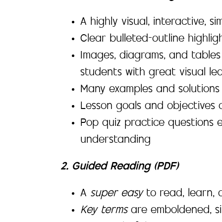
A highly visual, interactive, 
Clear bulleted-outline highli
Images, diagrams, and tables
students with great visual lea
Many examples and solutions 
Lesson goals and objectives c
Pop quiz practice questions 
understanding
2. Guided Reading (PDF)
A
super easy
to read, learn
Key terms
are emboldened, si