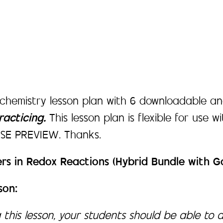
 chemistry lesson plan with 6 downloadable an
acticing.
This lesson plan is flexible for use w
EASE PREVIEW. Thanks.
rs in Redox Reactions (Hybrid Bundle with 
son:
 this lesson, your students should be able to 