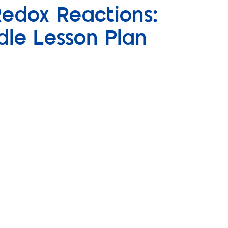
Redox Reactions:
dle Lesson Plan