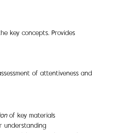
the key concepts. Provides
assessment of attentiveness and
ion
of key materials
er understanding