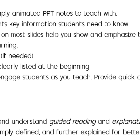
simply animated PPT notes to teach with.
ghts key information students need to know
 on most slides help you show and emphasize 
rning.
(if needed)
learly listed at the beginning
engage students as you teach. Provide quick 
, and understand
guided reading
and
explanat
mply defined, and further explained for bett