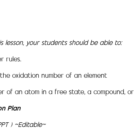
s lesson, your students should be able to:
r rules.
 the oxidation number of an element
r of an atom in a free state, a compound, or 
on Plan
PT ) ~Editable~