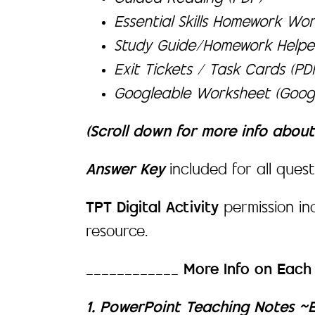
Essential Skills Homework Wor
Study Guide/Homework Helpe
Exit Tickets / Task Cards (P
Googleable Worksheet (Googl
(Scroll down for more info abou
Answer Key
included for all quest
TPT Digital Activity
permission i
resource.
____________
More Info on Eac
1. PowerPoint Teaching Notes ~