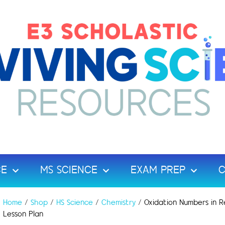
CE
MS SCIENCE
EXAM PREP
C
Home
/
Shop
/
HS Science
/
Chemistry
/ Oxidation Numbers in R
Lesson Plan