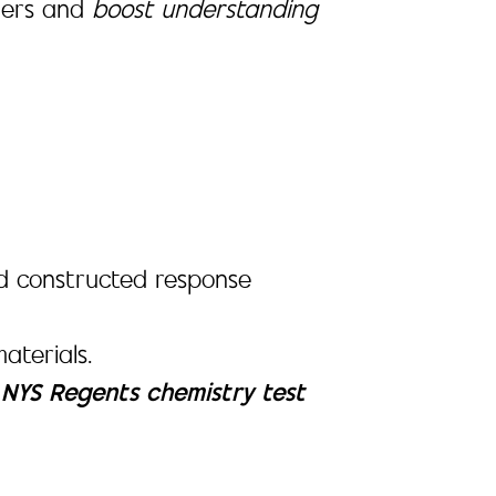
rners and
boost understanding
 and constructed response
aterials.
e
NYS Regents chemistry test