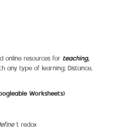
d online resources for
teaching,
ith any type of learning; Distance,
Googleable Worksheets)
define
1. redox