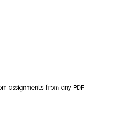
room assignments from any PDF