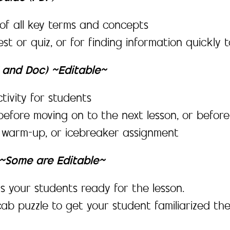
f all key terms and concepts
est or quiz, or for finding information quickl
F and Doc) ~Editable~
tivity for students
before moving on to the next lesson, or before
, warm-up, or icebreaker assignment
y ~Some are Editable~
s your students ready for the lesson.
ab puzzle to get your student familiarized th