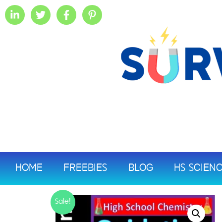
HOME
FREEBIES
BLOG
HS SCIEN
Sale!