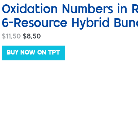
Oxidation Numbers in 
6-Resource Hybrid Bun
$
11.50
$
8.50
BUY NOW ON TPT