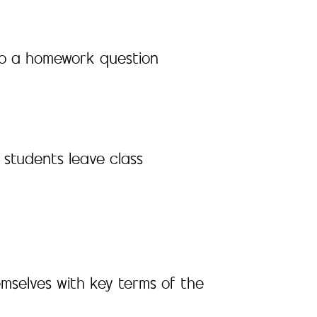
y to a homework question
 students leave class
emselves with key terms of the