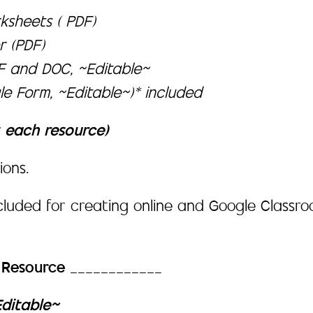
ksheets ( PDF)
r (PDF)
DF and DOC, ~Editable~
e Form, ~Editable~)* included
t each resource)
ions.
ncluded for creating online and Google Class
h Resource
____________
Editable~