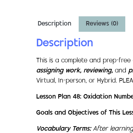
Description
Reviews (0)
Description
This is a complete and prep-free
assigning work, reviewing,
and
pr
Virtual, In-person, or Hybrid. PL
Lesson Plan 48: Oxidation Numbe
Goals and Objectives of This Les
Vocabulary Terms:
After learning