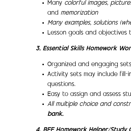
Many
colorful images, pictur
and
memorization
Many examples, solutions (wh
Lesson goals and objectives 
3. Essential Skills Homework Wo
Organized and engaging sets of
Activity sets may include fill
questions.
Easy to assign and assess st
All multiple choice and cons
bank.
4. BFF Homework Helper/Study G