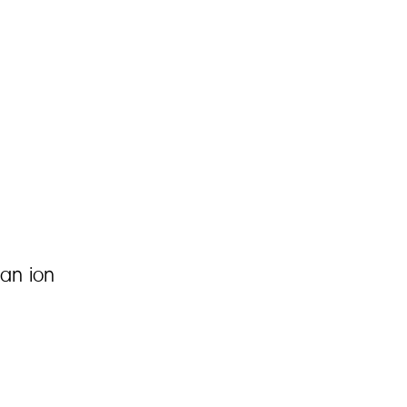
an ion