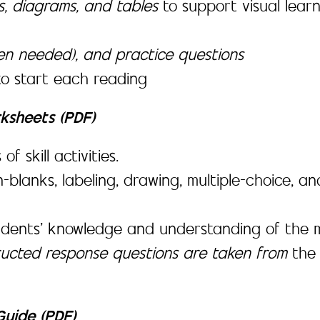
es, diagrams, and tables
to support visual lea
en needed), and practice questions
to start each reading
rksheets (PDF)
 skill activities.
-in-blanks, labeling, drawing, multiple-choice,
udents’ knowledge and understanding of the m
tructed response questions are taken from
th
uide (PDF)