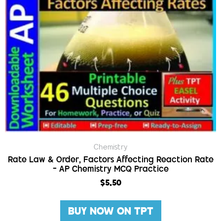
Chemistry
Rate Law & Order, Factors Affecting Reaction Rate
– AP Chemistry MCQ Practice
$
5.50
BUY NOW ON TPT