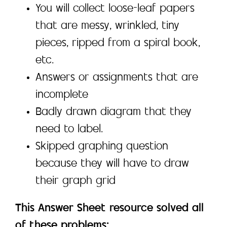
You will collect loose-leaf papers
that are messy, wrinkled, tiny
pieces, ripped from a spiral book,
etc.
Answers or assignments that are
incomplete
Badly drawn diagram that they
need to label.
Skipped graphing question
because they will have to draw
their graph grid
This Answer Sheet resource solved all
of these problems: