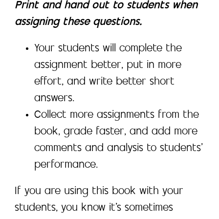
Print and hand out to students when
assigning these questions.
Your students will complete the
assignment better, put in more
effort, and write better short
answers.
Collect more assignments from the
book, grade faster, and add more
comments and analysis to students’
performance.
If you are using this book with your
students, you know it’s sometimes