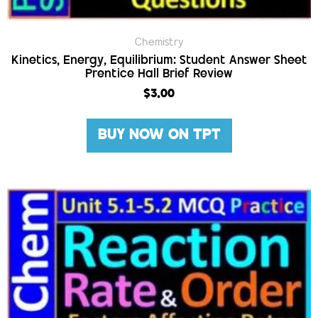
Chemistry
Kinetics, Energy, Equilibrium: Student Answer Sheet
Prentice Hall Brief Review
$
3.00
BUY NOW ON TPT