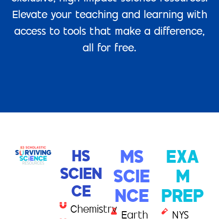
Elevate your teaching and learning with
access to tools that make a difference,
all for free.
HS
MS
EXA
SCIEN
SCIE
M
CE
NCE
PREP
Chemistry
Earth
NYS