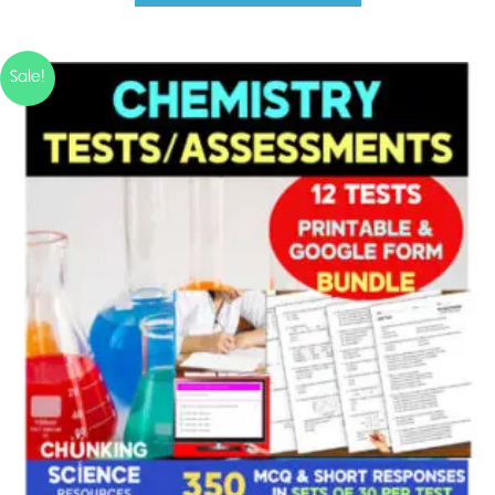
Sale!