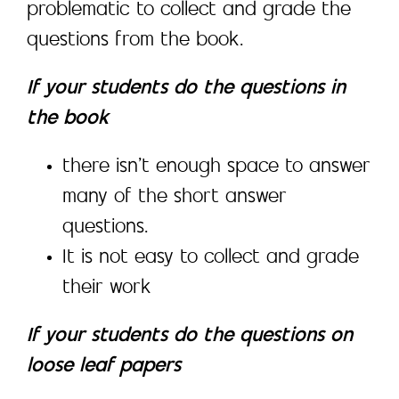
problematic to collect and grade the
questions from the book.
If your students do the questions in
the book
there isn’t enough space to answer
many of the short answer
questions.
It is not easy to collect and grade
their work
If your students do the questions on
loose leaf papers