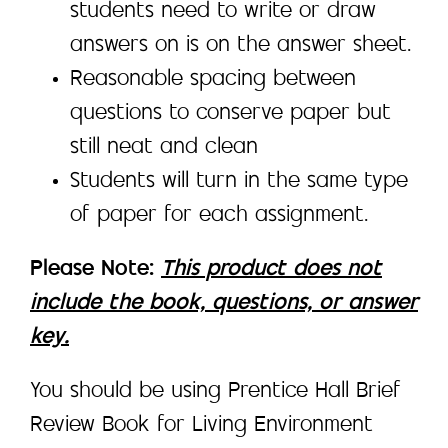
students need to write or draw
answers on is on the answer sheet.
Reasonable spacing between
questions to conserve paper but
still neat and clean
Students will turn in the same type
of paper for each assignment.
Please Note:
This product does not
include the book, questions, or answer
key.
You should be using Prentice Hall Brief
Review Book for Living Environment