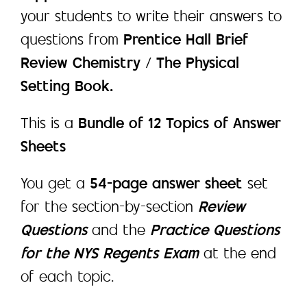
your students to write their answers to
questions from
Prentice Hall Brief
Review Chemistry / The Physical
Setting Book.
This is a
Bundle of 12 Topics of Answer
Sheets
You get a
54-page answer sheet
set
for the section-by-section
Review
Questions
and the
Practice Questions
for the NYS Regents Exam
at the end
of each topic.