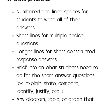
Numbered and lined spaces for
students to write all of their
answers.
Short lines for multiple choice
questions.
Longer lines for short constructed
response answers.
Brief info on what students need to
do for the short answer questions
(ex. explain, state, compare,
identify, justify, etc. )
Any diagram, table, or graph that