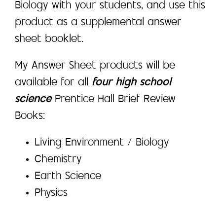
Biology with your students, and use this
product as a supplemental answer
sheet booklet.
My Answer Sheet products will be
available for all
four high school
science
Prentice Hall Brief Review
Books:
Living Environment / Biology
Chemistry
Earth Science
Physics