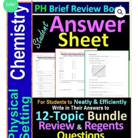
Sale!