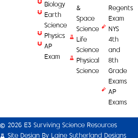
Biology
&
Regents
Earth
Space
Exam
Science
Science
NYS
Physics
Life
4th
AP
Science
and
Exam
Physical
8th
Science
Grade
Exams
AP
Exams
2026 E3 Surviving Science Resources
Site Design By Laine Sutherland Designs