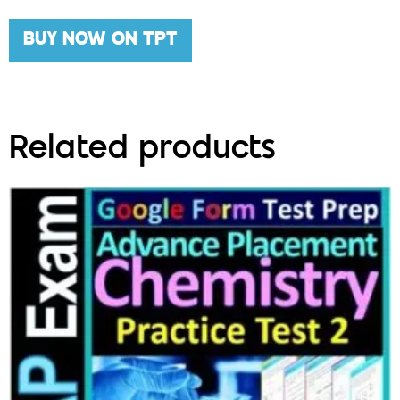
BUY NOW ON TPT
Related products