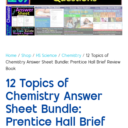
Home
/
Shop
/
HS Science
/
Chemistry
/ 12 Topics of
Chemistry Answer Sheet Bundle: Prentice Hall Brief Review
Book
12 Topics of
Chemistry Answer
Sheet Bundle:
Prentice Hall Brief