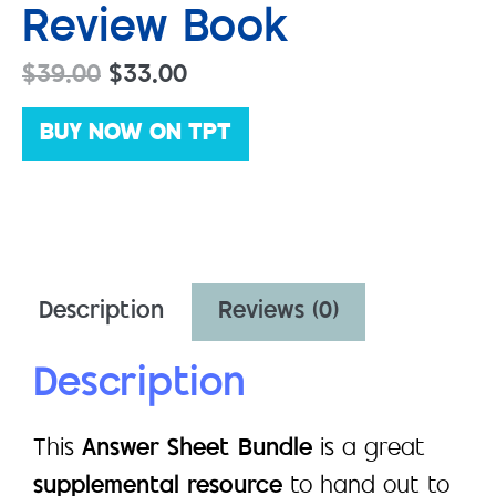
Review Book
$
39.00
$
33.00
BUY NOW ON TPT
Description
Reviews (0)
Description
This
Answer Sheet Bundle
is a great
supplemental resource
to hand out to