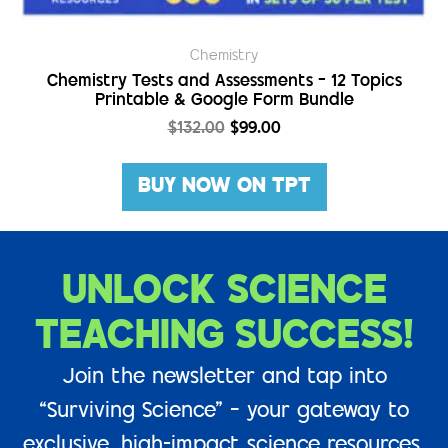
Chemistry
Chemistry Tests and Assessments – 12 Topics
Printable & Google Form Bundle
$
132.00
$
99.00
BUY NOW ON TPT
UNLOCK SCIENCE
TEACHING SUCCESS!
Join the newsletter and tap into
“Surviving Science” – your gateway to
exclusive, high-impact science resources.