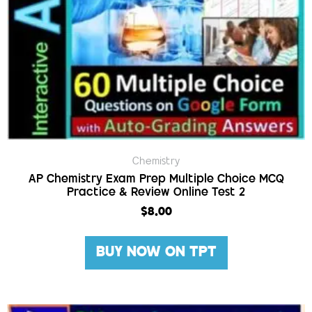
Chemistry
AP Chemistry Exam Prep Multiple Choice MCQ
Practice & Review Online Test 2
$
8.00
BUY NOW ON TPT