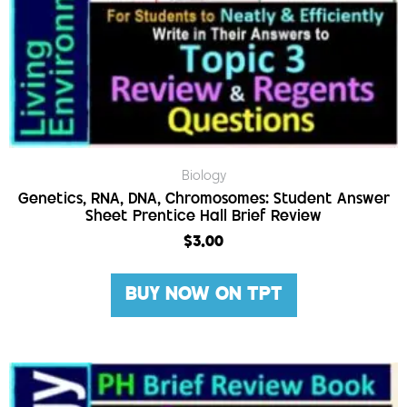
Biology
Genetics, RNA, DNA, Chromosomes: Student Answer
Sheet Prentice Hall Brief Review
$
3.00
BUY NOW ON TPT