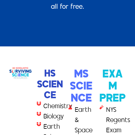
all for free.
HS
MS
EXA
SCIEN
SCIE
M
CE
NCE
PREP
Chemistry
Earth
NYS
Biology
&
Regents
Earth
Space
Exam