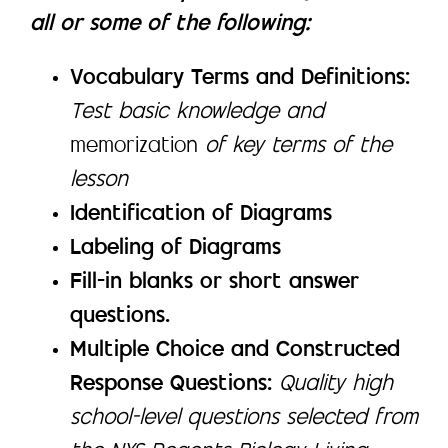
all or some of the following:
Vocabulary Terms and Definitions:
Test basic knowledge and
memorization
of key terms of the
lesson
Identification of Diagrams
Labeling of Diagrams
Fill-in blanks or short answer
questions.
Multiple Choice and Constructed
Response Questions:
Quality high
school-level questions selected from