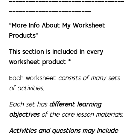
_________________________
*
More Info About My Worksheet
Products*
This section is included in every
worksheet product *
Each worksheet
consists of many sets
of activities.
Each set has
different learning
objectives
of the core lesson materials.
Activities and questions may include