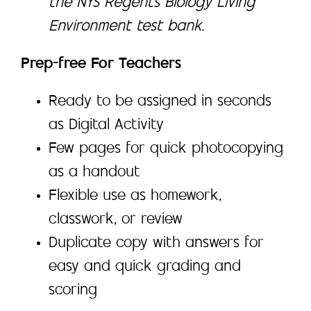
the NYS Regents Biology Living
Environment test bank.
Prep-free For Teachers
Ready to be assigned in seconds
as Digital Activity
Few pages for quick photocopying
as a handout
Flexible use as homework,
classwork, or review
Duplicate copy with answers for
easy and quick grading and
scoring