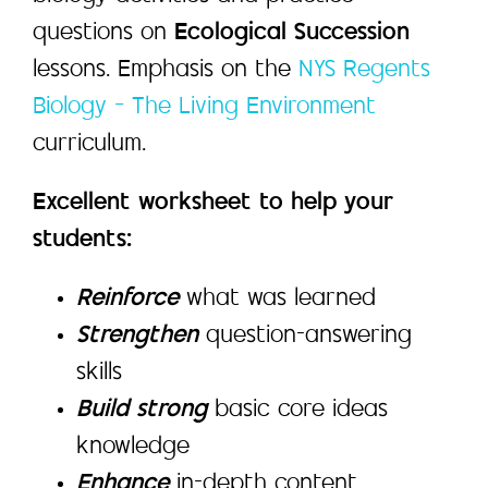
questions on
Ecological Succession
lessons. Emphasis on the
NYS Regents
Biology – The Living Environment
curriculum.
Excellent worksheet to help your
students:
Reinforce
what was learned
Strengthen
question-answering
skills
Build strong
basic core ideas
knowledge
Enhance
in-depth content