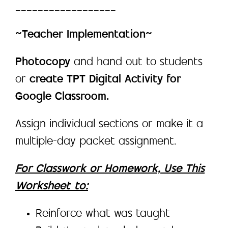
__________________
~Teacher Implementation~
Photocopy
and hand out to students
or
create TPT Digital Activity for
Google Classroom.
Assign individual sections or make it a
multiple-day packet assignment.
For Classwork or Homework, Use This
Worksheet to:
Reinforce what was taught