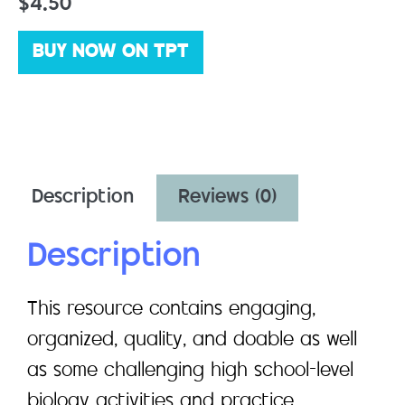
$
4.50
BUY NOW ON TPT
Description
Reviews (0)
Description
This resource contains engaging,
organized, quality, and doable as well
as some challenging high school-level
biology activities and practice