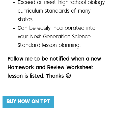
Exceed or meet high school biology
curriculum standards of many
states.
Can be easily incorporated into
your Next Generation Science
Standard lesson planning.
Follow me to be notified when a new
Homework and Review Worksheet
lesson is listed. Thanks 🙂
BUY NOW ON TPT