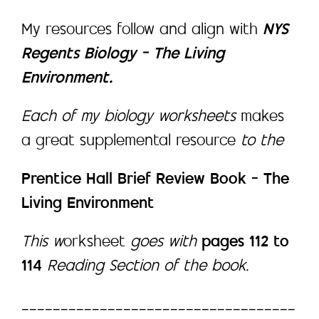
My resources follow and align with
NYS
Regents Biology – The Living
Environment.
Each of my biology worksheets
makes
a great supplemental resource
to the
Prentice Hall Brief Review Book – The
Living Environment
This w
orksheet
goes with
pages 112 to
114
Reading Section of the book.
___________________________________