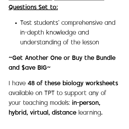
Questions Set to:
Test students’ comprehensive and
in-depth knowledge and
understanding of the lesson
~Get Another One or Buy the Bundle
and $ave BIG~
I have
48 of these biology worksheets
available on TPT to support any of
your teaching models:
in-person,
hybrid, virtual, distance
learning
.
___________________________________