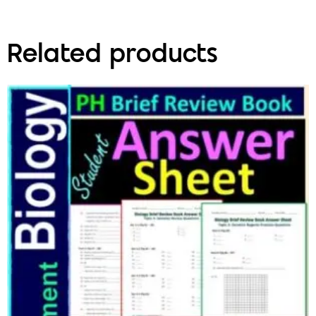
Related products