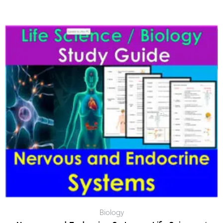
Biology