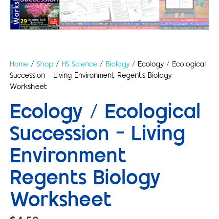
Home
/
Shop
/
HS Science
/
Biology
/ Ecology / Ecological
Succession – Living Environment Regents Biology
Worksheet
Ecology / Ecological
Succession – Living
Environment
Regents Biology
Worksheet