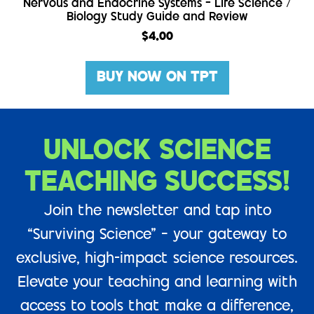
Nervous and Endocrine Systems – Life Science /
Biology Study Guide and Review
$
4.00
BUY NOW ON TPT
UNLOCK SCIENCE
TEACHING SUCCESS!
Join the newsletter and tap into
“Surviving Science” – your gateway to
exclusive, high-impact science resources.
Elevate your teaching and learning with
access to tools that make a difference,