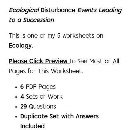
Ecological
Disturbance
Events Leading
to a Succession
This is one of my 5 worksheets on
Ecology.
Please Click Preview
to See Most or All
Pages for This Worksheet.
6
PDF Pages
4
Sets of Work
29
Questions
Duplicate Set with Answers
Included