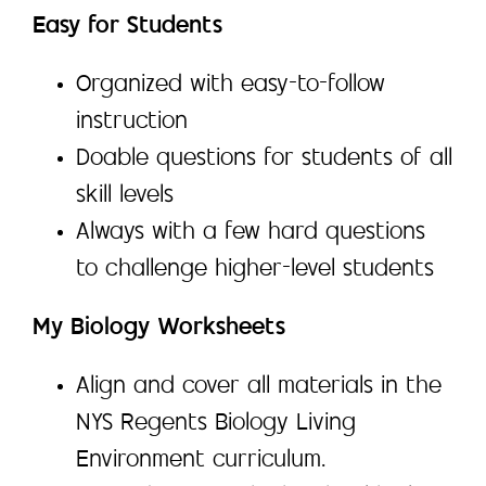
Easy for Students
Organized with easy-to-follow
instruction
Doable questions for students of all
skill levels
Always with a few hard questions
to challenge higher-level students
My Biology Worksheets
Align and cover all materials in the
NYS Regents Biology Living
Environment curriculum.