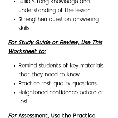
Build strong knowledge and
understanding of the lesson
Strengthen question-answering
skills
For Study Guide or Review, Use This
Worksheet to:
Remind students of key materials
that they need to know
Practice test-quality questions
Heightened confidence before a
test
For
Assessment, Use the Practice