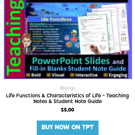
Biology
Life Functions & Characteristics of Life – Teaching
Notes & Student Note Guide
$
5.00
BUY NOW ON TPT