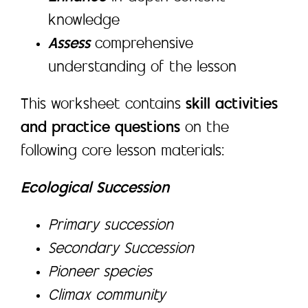
knowledge
Assess
comprehensive
understanding of the lesson
This worksheet contains
skill activities
and practice questions
on the
following core lesson materials:
Ecological Succession
Primary succession
Secondary Succession
Pioneer species
Climax community