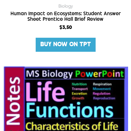
Biology
Human Impact on Ecosystems: Student Answer
Sheet Prentice Hall Brief Review
$
3.50
BUY NOW ON TPT