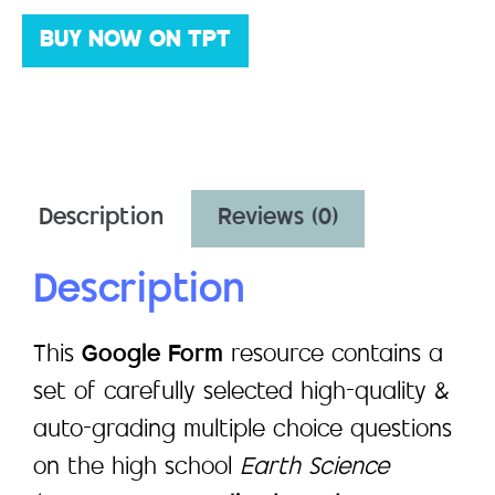
BUY NOW ON TPT
Description
Reviews (0)
Description
This
Google Form
resource contains a
set of carefully selected high-quality &
auto-grading multiple choice questions
on the high school
Earth Science