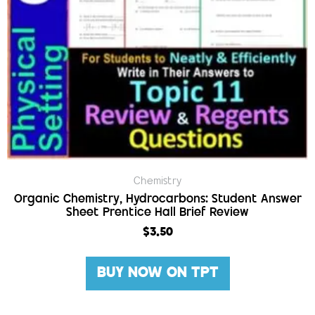
Chemistry
Organic Chemistry, Hydrocarbons: Student Answer
Sheet Prentice Hall Brief Review
$
3.50
BUY NOW ON TPT