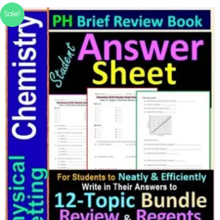
Sale!