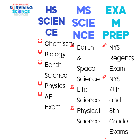
HS
MS
EXA
SCIEN
SCIE
M
CE
NCE
PREP
Chemistry
Earth
NYS
Biology
&
Regents
Earth
Space
Exam
Science
Science
NYS
Physics
Life
4th
AP
Science
and
Exam
Physical
8th
Science
Grade
Exams