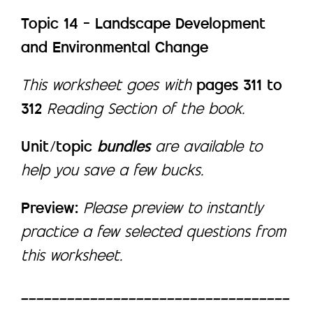
Topic 14 – Landscape Development
and Environmental Change
This worksheet goes with
pages 311 to
312
Reading Section of the book.
Unit/topic
bundles
are available to
help you save a few bucks.
Preview:
Please preview to instantly
practice a few selected questions from
this worksheet.
___________________________________