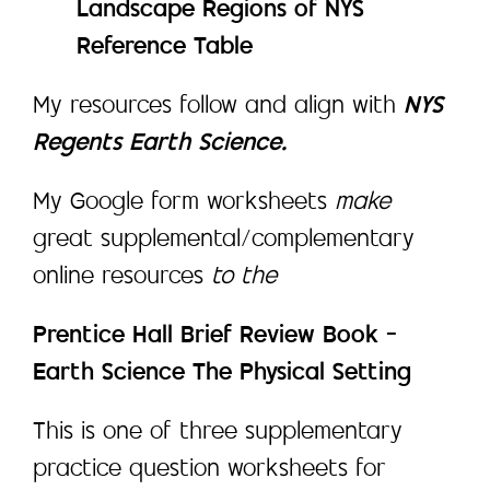
Landscape Regions of NYS
Reference Table
My resources follow and align with
NYS
Regents Earth Science.
My Google form worksheets
make
great supplemental/complementary
online resources
to the
Prentice Hall Brief Review Book –
Earth Science The Physical Setting
This is one of three supplementary
practice question worksheets for