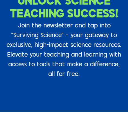
UNLOCK SCIENCE
TEACHING SUCCESS!
Join the newsletter and tap into
“Surviving Science” – your gateway to
exclusive, high-impact science resources.
Elevate your teaching and learning with
access to tools that make a difference,
all for free.