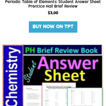
Periodic Table of Elements: Student Answer Sheet
Prentice Hall Brief Review
$
3.00
BUY NOW ON TPT