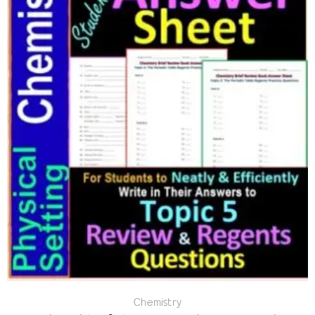
Chemistry