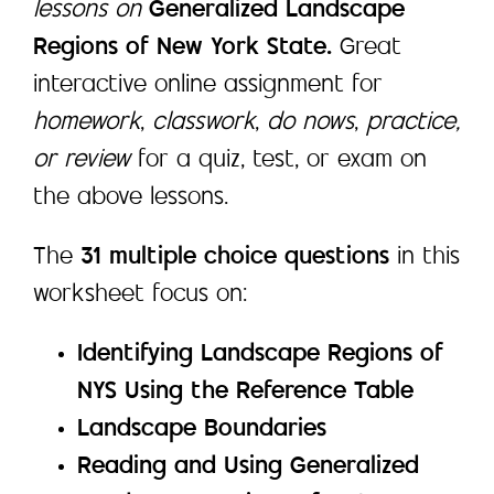
lessons on
Generalized Landscape
Regions of New York State.
Great
interactive online assignment for
homework
,
classwork
,
do nows
,
practice,
or review
for a quiz, test, or exam on
the above lessons.
The
31 multiple choice questions
in this
worksheet focus on:
Identifying Landscape Regions of
NYS Using the Reference Table
Landscape Boundaries
Reading and Using Generalized