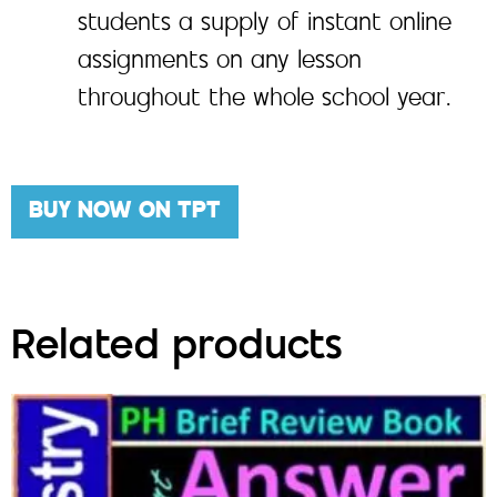
students a supply of instant online
assignments on any lesson
throughout the whole school year.
BUY NOW ON TPT
Related products