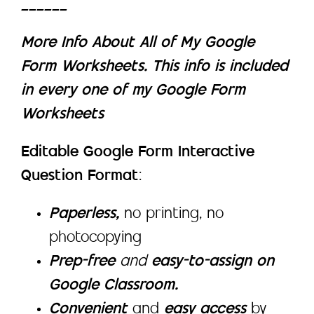
______
More Info About All of My Google
Form Worksheets. This info is included
in every one of my Google Form
Worksheets
Editable Google Form Interactive
Question Format
:
Paperless,
no printing, no
photocopying
Prep-free
and
easy-to-assign on
Google Classroom.
Convenient
and
easy access
by