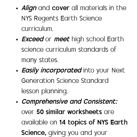
Align
and
cover
all materials in the
NYS Regents Earth Science
curriculum.
Exceed
or
meet
high school Earth
science curriculum standards of
many states.
Easily incorporated
into your Next
Generation Science Standard
lesson planning.
Comprehensive and Consistent:
over
50 similar worksheets
are
available on
14 topics of NYS Earth
Science,
giving you and your