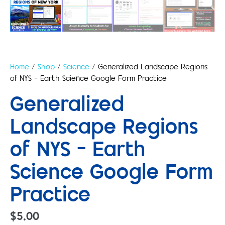
Home
/
Shop
/
Science
/ Generalized Landscape Regions
of NYS – Earth Science Google Form Practice
Generalized
Landscape Regions
of NYS – Earth
Science Google Form
Practice
$
5.00