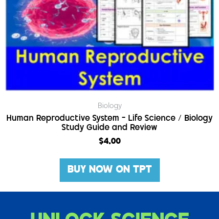
Biology
Human Reproductive System – Life Science / Biology
Study Guide and Review
$
4.00
BUY NOW ON TPT