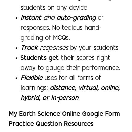
students on any device
Instant
and
auto-grading
of
responses. No tedious hand-
grading of MCQs.
Track
responses
by your students
Students get
their scores right
away to gauge their performance.
Flexible
uses for all forms of
learnings:
distance, virtual, online,
hybrid, or in-person
.
My Earth Science Online Google Form
Practice Question Resources