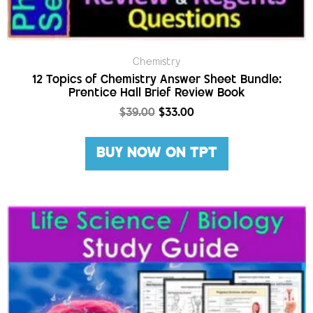
Chemistry
12 Topics of Chemistry Answer Sheet Bundle:
Prentice Hall Brief Review Book
$
39.00
$
33.00
BUY NOW ON TPT