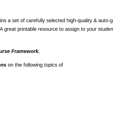
ins a set of carefully selected high-quality & auto-
A great printable resource to assign to your studen
urse Framework.
ions
on the following topics of