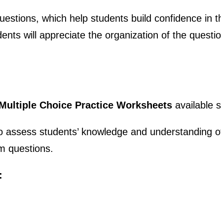
estions, which help students build confidence in th
ents will appreciate the organization of the questi
 Multiple Choice Practice Worksheets
available 
o assess students’ knowledge and understanding of
m questions.
: