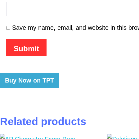
Save my name, email, and website in this bro
Buy Now on TPT
Related products