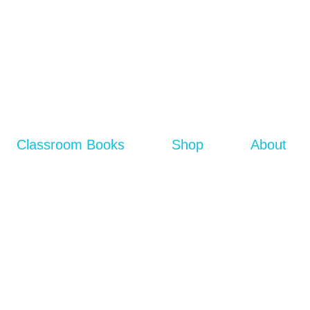
Classroom Books
Shop
About