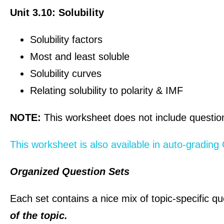
Unit 3.10: Solubility
Solubility factors
Most and least soluble
Solubility curves
Relating solubility to polarity & IMF
NOTE:
This worksheet does not include questions
This worksheet is also available in auto-gradin
Organized Question Sets
Each set contains a nice mix of topic-specific qu
of the topic.