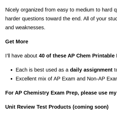
Nicely organized from easy to medium to hard qu
harder questions toward the end. All of your stud
and weaknesses.
Get More
I’ll have about
40 of these AP Chem Printable
Each is best used as a
daily assignment
t
Excellent mix of AP Exam and Non-AP Exa
For AP Chemistry Exam Prep, please use my
Unit Review Test Products (coming soon)