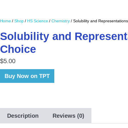
Home
/
Shop
/
HS Science
/
Chemistry
/ Solubility and Representations
Solubility and Represent
Choice
$
5.00
Buy Now on TPT
Description
Reviews (0)