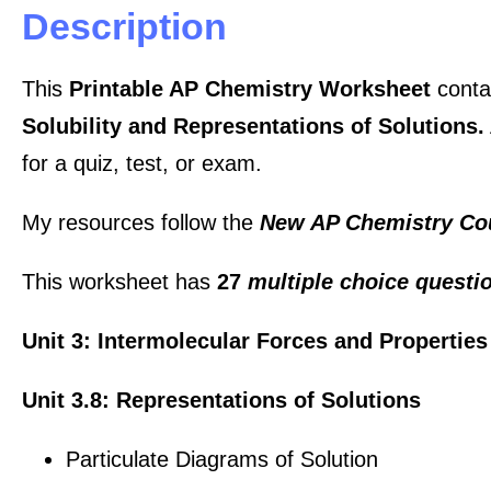
Description
This
Printable AP Chemistry Worksheet
conta
Solubility and Representations of Solutions.
for a quiz, test, or exam.
My resources follow the
New AP Chemistry Co
This worksheet has
27
multiple choice quest
Unit 3: Intermolecular Forces and Properties
Unit 3.8: Representations of Solutions
Particulate Diagrams of Solution