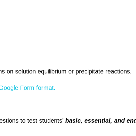
 on solution equilibrium or precipitate reactions.
g Google Form format.
estions to test students’
basic, essential, and en