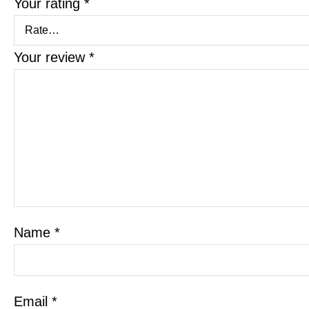
Your rating
*
Your review
*
Name
*
Email
*