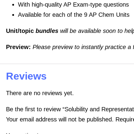
With high-quality AP Exam-type questions
Available for each of the 9 AP Chem Units
Unit/topic
bundles
will be available soon to he
Preview:
Please preview to instantly practice a
Reviews
There are no reviews yet.
Be the first to review “Solubility and Represent
Your email address will not be published.
Requir