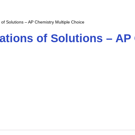
 of Solutions – AP Chemistry Multiple Choice
ations of Solutions – AP