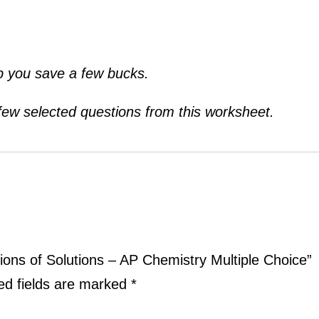
lp you save a few bucks.
 few selected questions from this worksheet.
ations of Solutions – AP Chemistry Multiple Choice”
ed fields are marked
*