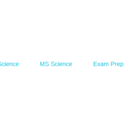
Science
MS Science
Exam Prep