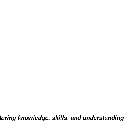
during knowledge, skills
,
and understanding