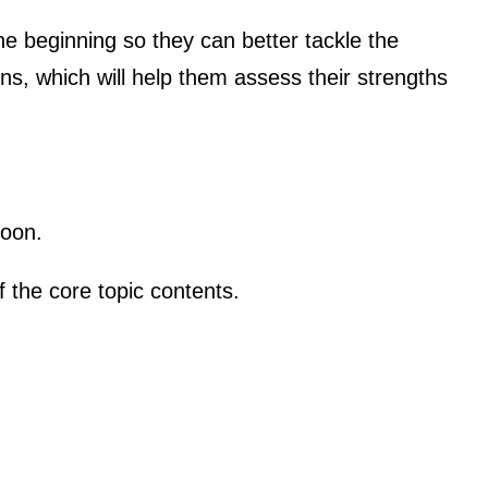
e beginning so they can better tackle the
ons, which will help them assess their strengths
soon.
 the core topic contents.