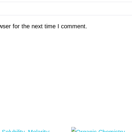
wser for the next time I comment.