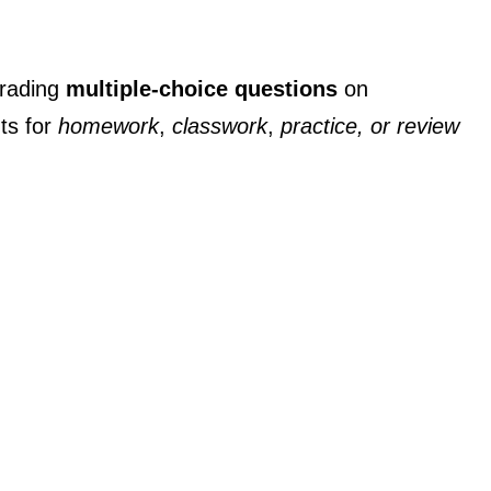
grading
multiple-choice questions
on
ts for
homework
,
classwork
,
practice, or review