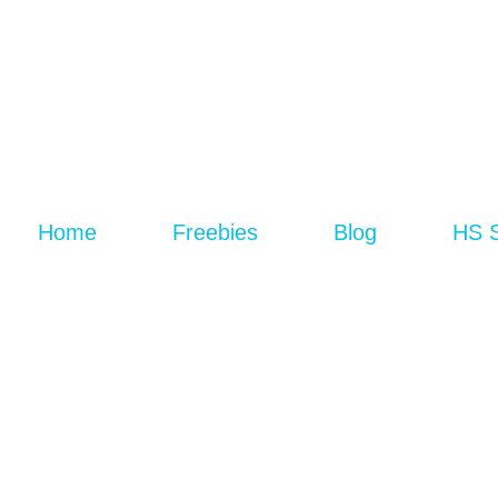
Home
Freebies
Blog
HS 