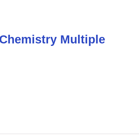
 Chemistry Multiple