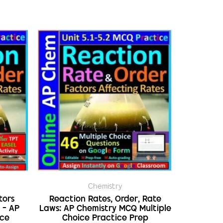
Chemistry
tors
Reaction Rates, Order, Rate
 – AP
Laws: AP Chemistry MCQ Multiple
ice
Choice Practice Prep