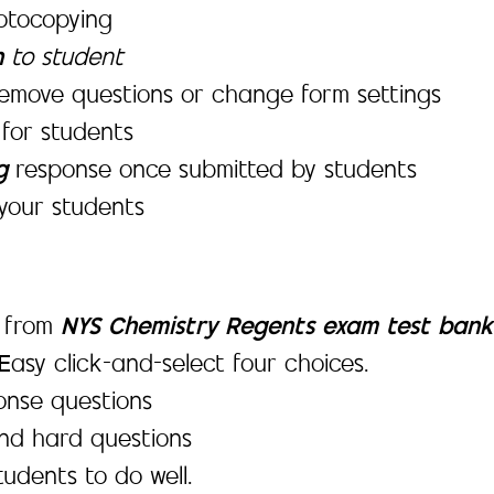
hotocopying
n
to student
emove questions or change form settings
s
for students
ng
response once submitted by students
your students
d from
NYS Chemistry Regents exam test bank
 Easy click-and-select four choices.
onse questions
and hard questions
tudents to do well.