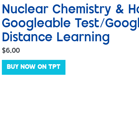
Nuclear Chemistry & Ha
Googleable Test/Goog
Distance Learning
$
6.00
BUY NOW ON TPT