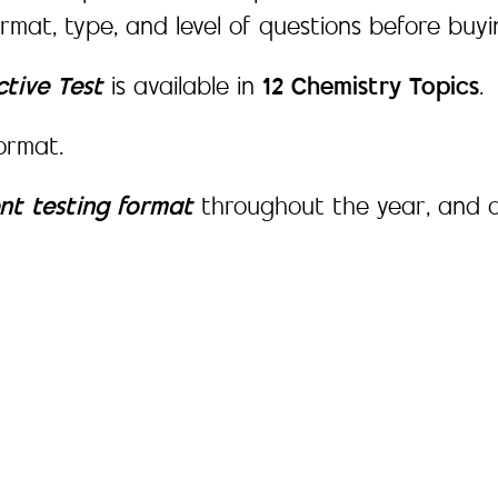
ormat, type, and level of questions before buy
ctive Test
is available in
12 Chemistry Topics
.
ormat.
ent testing format
throughout the year, and o