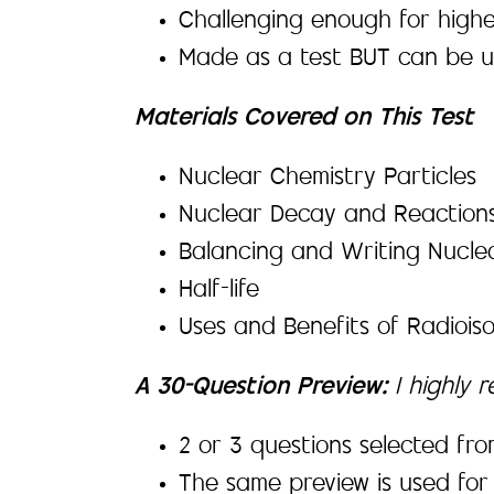
Challenging enough for higher
Made as a test BUT can be 
Materials Covered on This Test
Nuclear Chemistry Particles
Nuclear Decay and Reactions,
Balancing and Writing Nucle
Half-life
Uses and Benefits of Radiois
A 30-Question Preview:
I highly 
2 or 3 questions selected fro
The same preview is used for 