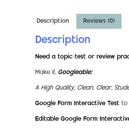
Description
Reviews (0)
Description
Need a topic test or review pra
Make it
Googleable:
A High Quality, Clean, Clear, Stu
Google Form Interactive Test
to
Editable Google Form Interactiv