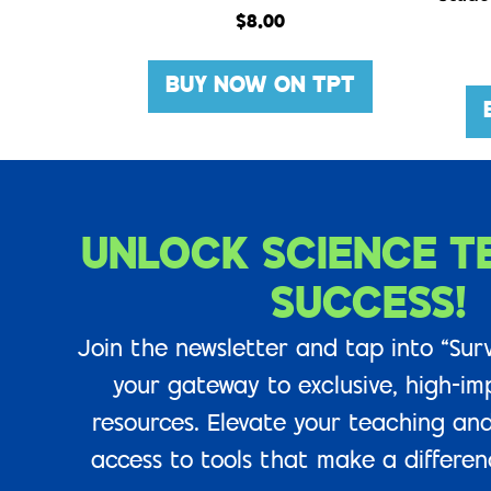
$
8.00
BUY NOW ON TPT
UNLOCK SCIENCE T
SUCCESS!
Join the newsletter and tap into “Surv
your gateway to exclusive, high-im
resources. Elevate your teaching and
access to tools that make a difference