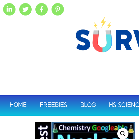
HOME
FREEBIES
BLOG
HS SCIEN