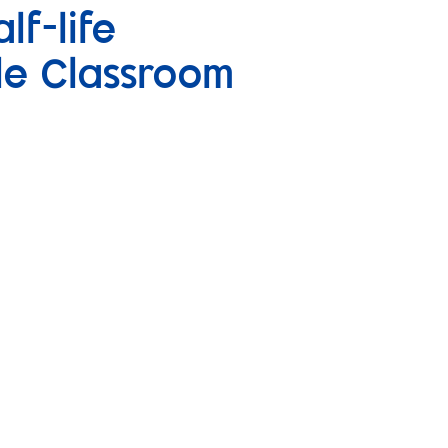
lf-life
le Classroom