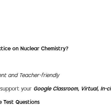
ctice on Nuclear Chemistry?
dent and Teacher-friendly
 support your
Google Classroom, Virtual, In-c
e Test Questions