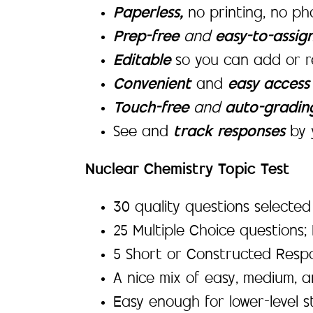
Paperless,
no printing, no p
Prep-free
and
easy-to-assig
Editable
so you can add or r
Convenient
and
easy acces
Touch-free
and
auto-gradi
See and
track responses
by 
Nuclear Chemistry Topic Test
30 quality questions selecte
25 Multiple Choice questions;
5 Short or Constructed Resp
A nice mix of easy, medium, 
Easy enough for lower-level s