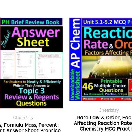
Chemistry
Rate Law & Order, Fac
Chemistry
Affecting Reaction Rate
s, Formula Mass, Percent:
Chemistry MCQ Pract
nt Answer Sheet Prentice