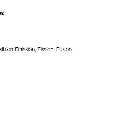
st
ron Emission, Fission, Fusion