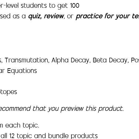
-level students to get 100
used as a
quiz, review
,
or
practice for your te
 Transmutation, Alpha Decay, Beta Decay, Posit
ar Equations
otopes
recommend that you preview this product.
m each topic.
all 12 topic and bundle products