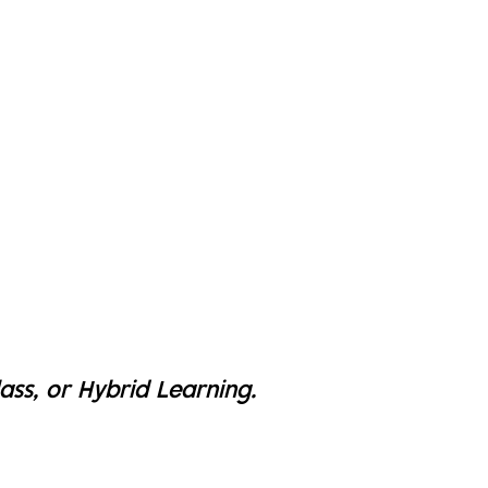
lass, or Hybrid Learning.