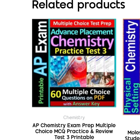
Related products
Chemistry
AP Chemistry Exam Prep Multiple
Choice MCQ Practice & Review
Mole
Test 3 Printable
Stude