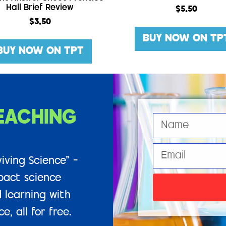
Hall Brief Review
$
5.50
$
3.50
BUY NOW ON TP
BUY NOW ON TPT
EACHING
iving Science” –
pact science
 learning with
, all for free.