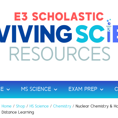
CE
MS SCIENCE
EXAM PREP
C
Home
/
Shop
/
HS Science
/
Chemistry
/ Nuclear Chemistry & Ha
Distance Learning