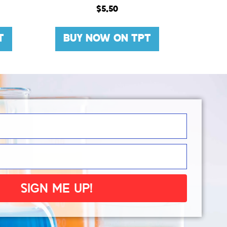
$
5.50
T
BUY NOW ON TPT
SIGN ME UP!