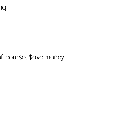
ing
f course, $ave money.