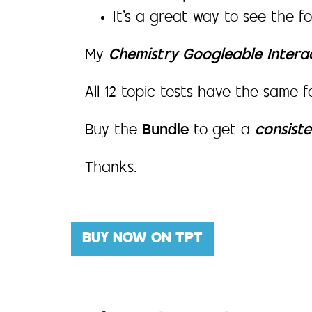
It’s a great way to see the f
My
Chemistry Googleable Intera
All 12 topic tests have the same f
Buy the
Bundle
to get a
consist
Thanks.
BUY NOW ON TPT