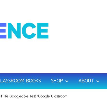
LASSROOM BOOKS
SHOP
ABOUT
lf-life Googleable Test/Google Classroom