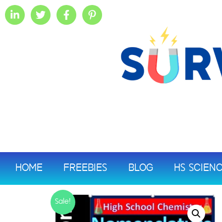
HOME
FREEBIES
BLOG
HS SCIEN
Sale!