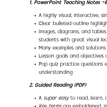
1. PowerPoint Teaching Notes ~
A highly visual, interactive, 
Clear bulleted-outline highli
Images, diagrams, and tables
students with great visual lea
Many examples and solutions 
Lesson goals and objectives c
Pop quiz practice questions 
understanding
2. Guided Reading (PDF)
A
super easy
to read, learn
Key terms
are emboldened, si