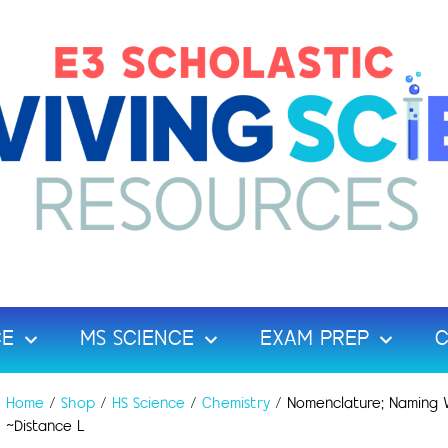
CE
MS SCIENCE
EXAM PREP
C
Home
/
Shop
/
HS Science
/
Chemistry
/ Nomenclature; Naming W
~Distance L