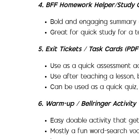
4. BFF Homework Helper/Study G
Bold and engaging summary o
Great for quick study for a t
5. Exit Tickets / Task Cards (PD
Use as a quick assessment ac
Use after teaching a lesson, 
Can be used as a quick quiz
6. Warm-up / Bellringer Activit
Easy doable activity that get
Mostly a fun word-search voc