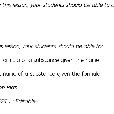
 this lesson, your students should be able to 
s lesson, your students should be able to:
 formula of a substance given the name
t name of a substance given the formula
on Plan
PT ) ~Editable~