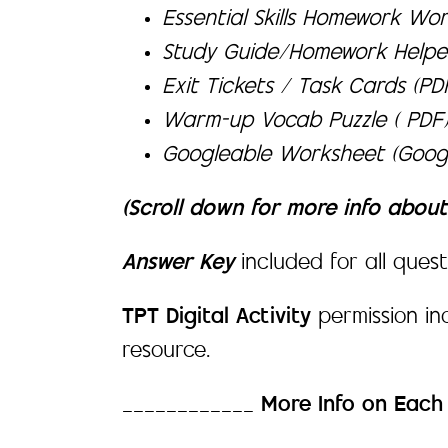
Essential Skills Homework Wor
Study Guide/Homework Helpe
Exit Tickets / Task Cards (P
Warm-up Vocab Puzzle ( PDF
Googleable Worksheet (Googl
(Scroll down for more info abou
Answer Key
included for all quest
TPT Digital Activity
permission i
resource.
____________
More Info on Eac