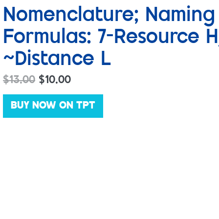
Nomenclature; Naming
Formulas: 7-Resource H
~Distance L
$
13.00
$
10.00
BUY NOW ON TPT