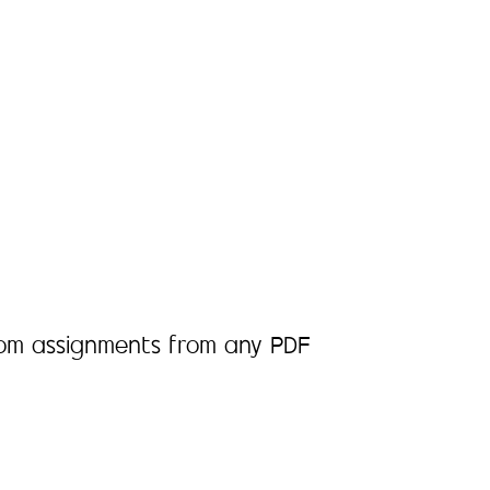
room assignments from any PDF