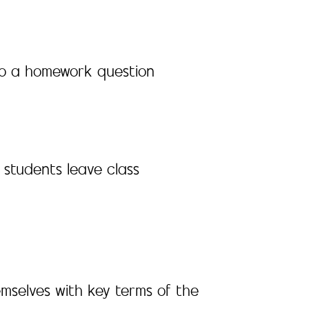
y to a homework question
 students leave class
emselves with key terms of the