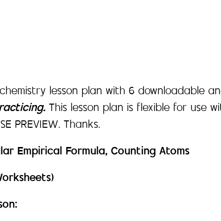
 chemistry lesson plan with 6 downloadable an
acticing.
This lesson plan is flexible for use w
EASE PREVIEW. Thanks.
lar Empirical Formula, Counting Atoms
Worksheets)
son: