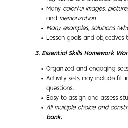
Many
colorful images, pictur
and
memorization
Many examples, solutions (wh
Lesson goals and objectives 
3. Essential Skills Homework Wo
Organized and engaging sets of
Activity sets may include fill
questions.
Easy to assign and assess st
All multiple choice and cons
bank.