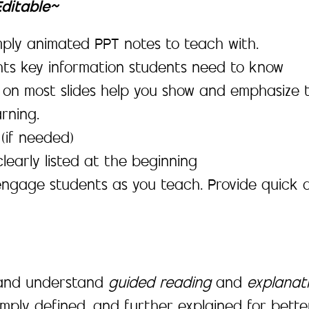
Editable~
simply animated PPT notes to teach with.
ghts key information students need to know
 on most slides help you show and emphasize 
rning.
(if needed)
learly listed at the beginning
engage students as you teach. Provide quick 
, and understand
guided reading
and
explanat
mply defined, and further explained for bett