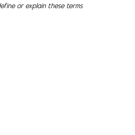
define or explain these terms