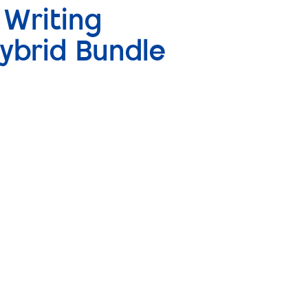
 Writing
ybrid Bundle