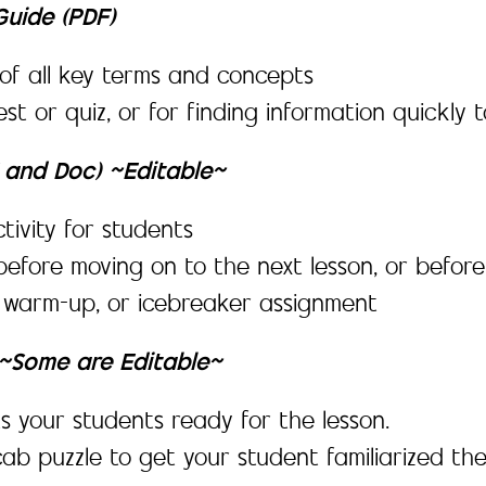
uide (PDF)
f all key terms and concepts
est or quiz, or for finding information quickl
F and Doc) ~Editable~
tivity for students
before moving on to the next lesson, or before
, warm-up, or icebreaker assignment
y ~Some are Editable~
s your students ready for the lesson.
ab puzzle to get your student familiarized th