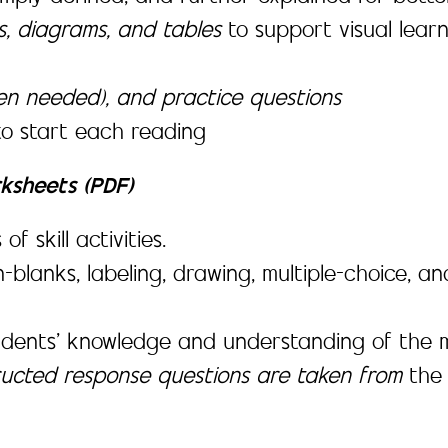
es, diagrams, and tables
to support visual lea
en needed), and practice questions
to start each reading
rksheets (PDF)
 skill activities.
-in-blanks, labeling, drawing, multiple-choice,
udents’ knowledge and understanding of the m
tructed response questions are taken from
th