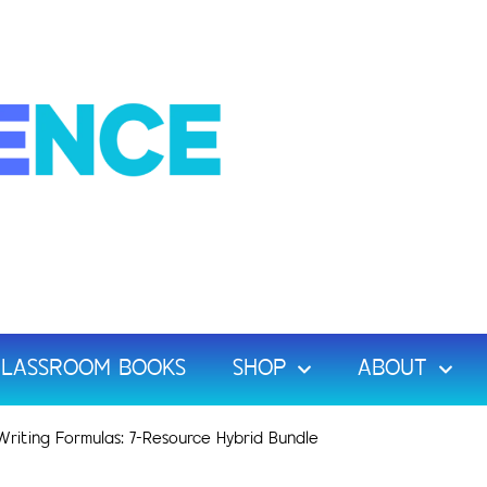
LASSROOM BOOKS
SHOP
ABOUT
riting Formulas: 7-Resource Hybrid Bundle