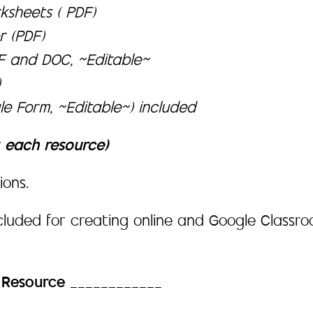
ksheets ( PDF)
r (PDF)
DF and DOC, ~Editable~
)
e Form, ~Editable~) included
t each resource)
ions.
ncluded for creating online and Google Class
h Resource
____________