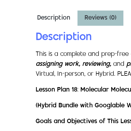
Description
Reviews (0)
Description
This is a complete and prep-free
assigning work, reviewing,
and
pr
Virtual, In-person, or Hybrid. PL
Lesson Plan 18
:
Molecular Molecu
(Hybrid Bundle with Googlable 
Goals and Objectives of This Les