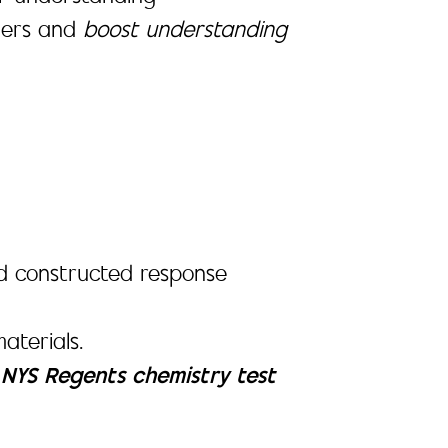
rners and
boost understanding
 and constructed response
aterials.
e
NYS Regents chemistry test