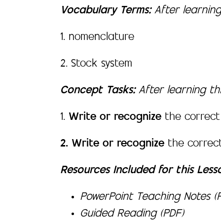
Vocabulary Terms:
After learning
1. nomenclature
2. Stock system
Concept Tasks:
After learning thi
1.
Write or recognize
the correct
2. Write or recognize
the correc
Resources Included for this Less
PowerPoint Teaching Notes (P
Guided Reading (PDF)