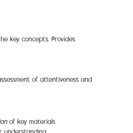
the key concepts. Provides
assessment of attentiveness and
ion
of key materials
er understanding