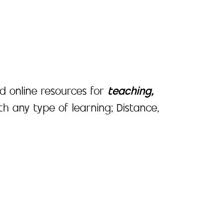
d online resources for
teaching,
ith any type of learning; Distance,