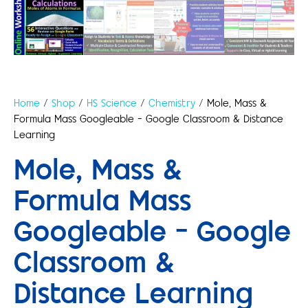
Home
/
Shop
/
HS Science
/
Chemistry
/ Mole, Mass &
Formula Mass Googleable – Google Classroom & Distance
Learning
Mole, Mass &
Formula Mass
Googleable – Google
Classroom &
Distance Learning