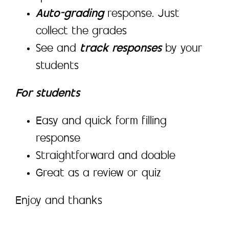
Auto-grading
response. Just
collect the grades
See and
track responses
by your
students
For students
Easy and quick form filling
response
Straightforward and doable
Great as a review or quiz
Enjoy and thanks