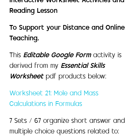
Interactive Worksheet Activities and
Reading Lesson
To Support your Distance and Online
Teaching.
This
Editable Google Form
activity is
derived from my
Essential Skills
Worksheet
pdf products below:
Worksheet 21: Mole and Mass
Calculations in Formulas
7 Sets / 67 organize short answer and
multiple choice questions related to: