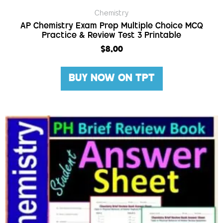
Chemistry
AP Chemistry Exam Prep Multiple Choice MCQ
Practice & Review Test 3 Printable
$
8.00
BUY NOW ON TPT