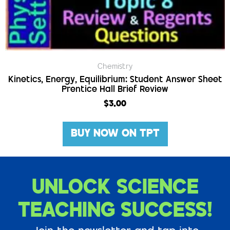
Chemistry
Kinetics, Energy, Equilibrium: Student Answer Sheet
Prentice Hall Brief Review
$
3.00
BUY NOW ON TPT
UNLOCK SCIENCE
TEACHING SUCCESS!