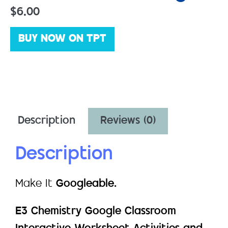
$
6.00
BUY NOW ON TPT
Description
Reviews (0)
Description
Make It
Googleable.
E3 Chemistry Google Classroom