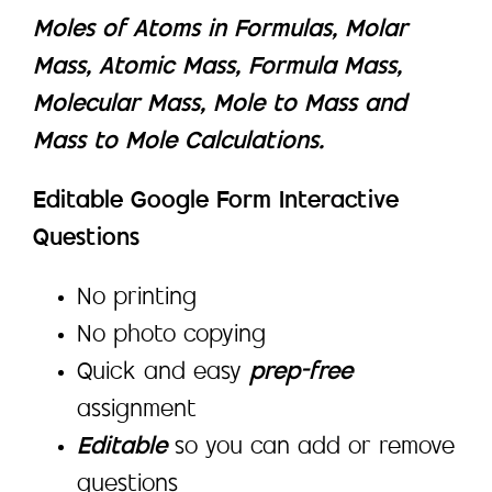
Moles of Atoms in Formulas, Molar
Mass, Atomic Mass, Formula Mass,
Molecular Mass, Mole to Mass and
Mass to Mole Calculations.
Editable Google Form Interactive
Questions
No printing
No photo copying
Quick and easy
prep-free
assignment
Editable
so you can add or remove
questions