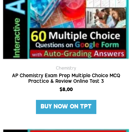
Chemistry
AP Chemistry Exam Prep Multiple Choice MCQ
Practice & Review Online Test 3
$
8.00
BUY NOW ON TPT