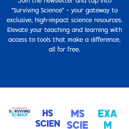
Join the newsletter and tap into
“Surviving Science” – your gateway to
exclusive, high-impact science resources.
Elevate your teaching and learning with
access to tools that make a difference,
all for free.
HS
MS
EXA
SCIEN
SCIE
M