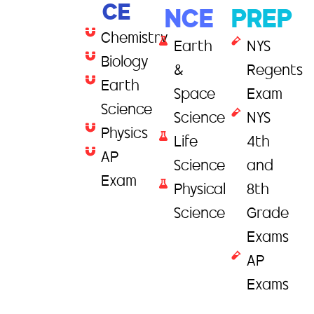
CE
NCE
PREP
Chemistry
Earth
NYS
Biology
&
Regents
Earth
Space
Exam
Science
Science
NYS
Physics
Life
4th
AP
Science
and
Exam
Physical
8th
Science
Grade
Exams
AP
Exams