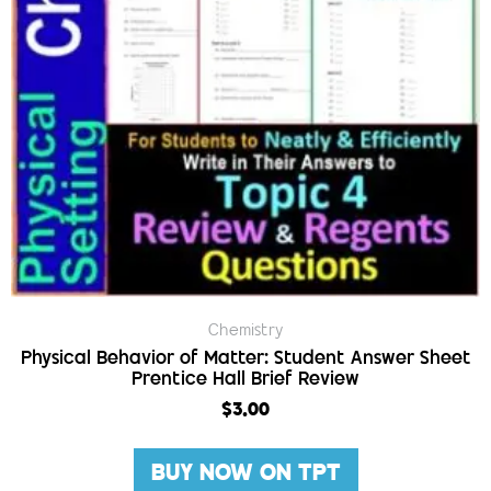
Chemistry
Physical Behavior of Matter: Student Answer Sheet
Prentice Hall Brief Review
$
3.00
BUY NOW ON TPT