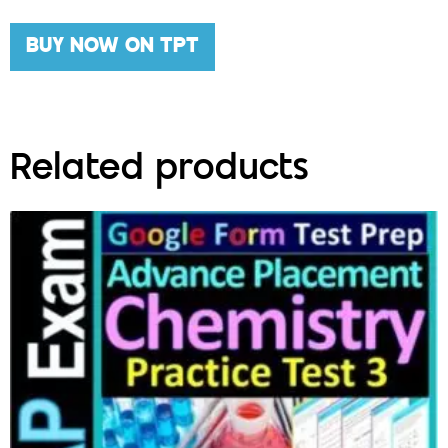
BUY NOW ON TPT
Related products