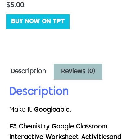
$
5.00
BUY NOW ON TPT
Description
Reviews (0)
Description
Make It
Googleable.
E3 Chemistry Google Classroom
Interactive Worksheet Activitiesand