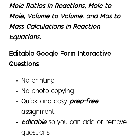
Mole Ratios in Reactions, Mole to
Mole, Volume to Volume, and Mas to
Mass Calculations in Reaction
Equations.
Editable Google Form Interactive
Questions
No printing
No photo copying
Quick and easy
prep-free
assignment
Editable
so you can add or remove
questions