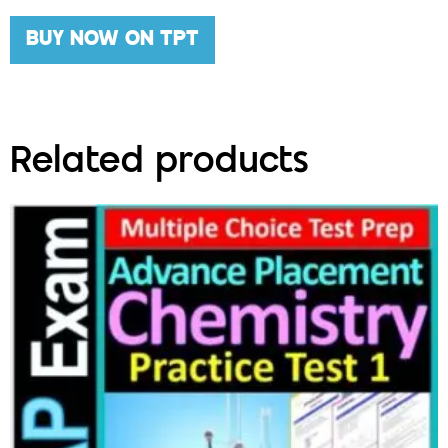
BUY NOW ON TPT
Related products