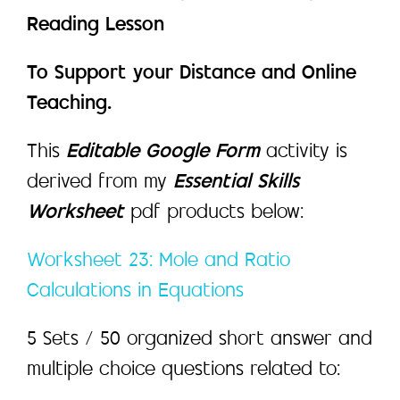
Reading Lesson
To Support your Distance and Online
Teaching.
This
Editable Google Form
activity is
derived from my
Essential Skills
Worksheet
pdf products below:
Worksheet 23: Mole and Ratio
Calculations in Equations
5 Sets / 50 organized short answer and
multiple choice questions related to: