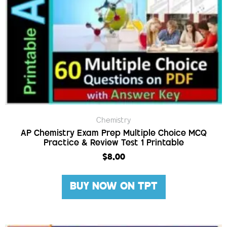
Chemistry
AP Chemistry Exam Prep Multiple Choice MCQ
Practice & Review Test 1 Printable
$
8.00
BUY NOW ON TPT