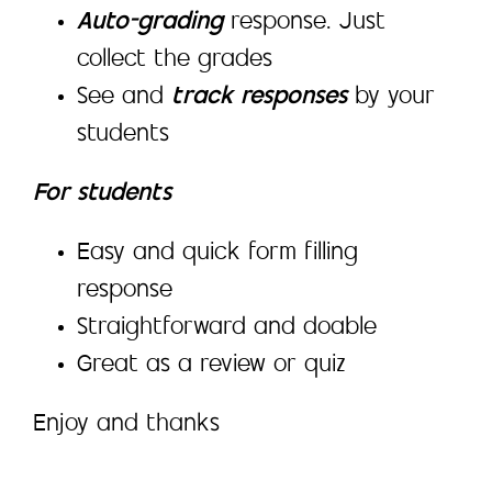
Auto-grading
response. Just
collect the grades
See and
track responses
by your
students
For students
Easy and quick form filling
response
Straightforward and doable
Great as a review or quiz
Enjoy and thanks