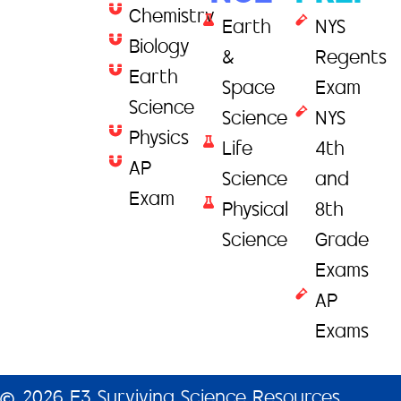
Chemistry
Earth
NYS
Biology
&
Regents
Earth
Space
Exam
Science
Science
NYS
Physics
Life
4th
AP
Science
and
Exam
Physical
8th
Science
Grade
Exams
AP
Exams
2026 E3 Surviving Science Resources