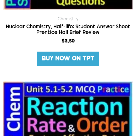
Chemistry
Nuclear Chemistry, Half-life: Student Answer Sheet
Prentice Hall Brief Review
$
3.50
BUY NOW ON TPT