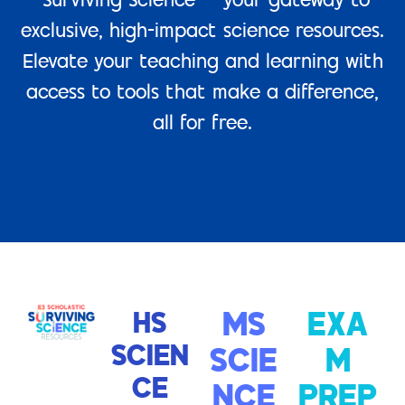
“Surviving Science” – your gateway to
exclusive, high-impact science resources.
Elevate your teaching and learning with
access to tools that make a difference,
all for free.
HS
MS
EXA
SCIEN
SCIE
M
CE
NCE
PREP