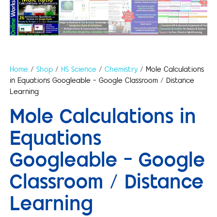
Home
/
Shop
/
HS Science
/
Chemistry
/ Mole Calculations
in Equations Googleable – Google Classroom / Distance
Learning
Mole Calculations in
Equations
Googleable – Google
Classroom / Distance
Learning