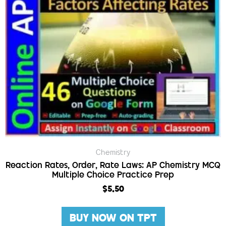
Chemistry
Reaction Rates, Order, Rate Laws: AP Chemistry MCQ
Multiple Choice Practice Prep
$
5.50
BUY NOW ON TPT