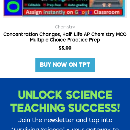
Chemistry
Concentration Changes, Half-Life AP Chemistry MCQ
Multiple Choice Practice Prep
$
5.00
BUY NOW ON TPT
UNLOCK SCIENCE
TEACHING SUCCESS!
Join the newsletter and tap into