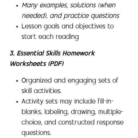
Many examples, solutions (when
needed), and practice questions
Lesson goals and objectives to
start each reading
3. Essential Skills Homework
Worksheets (PDF)
Organized and engaging sets of
skill activities.
Activity sets may include fill-in-
blanks, labeling, drawing, multiple-
choice, and constructed response
questions.