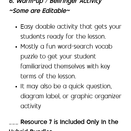
6. Warm-up / Bellringer Activity
~Some are Editable~
Easy doable activity that gets your
students ready for the lesson.
Mostly a fun word-search vocab
puzzle to get your student
familiarized themselves with key
terms of the lesson.
It may also be a quick question,
diagram label, or graphic organizer
activity
___
Resource 7 is Included Only In the