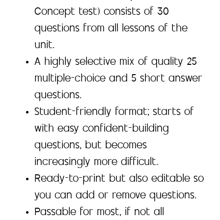
Concept test) consists of 30
questions from all lessons of the
unit.
A highly selective mix of quality 25
multiple-choice and 5 short answer
questions.
Student-friendly format; starts of
with easy confident-building
questions, but becomes
increasingly more difficult.
Ready-to-print but also editable so
you can add or remove questions.
Passable for most, if not all