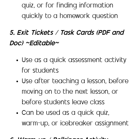
quiz, or for finding information
quickly to a homework question
5. Exit Tickets / Task Cards (PDF and
Doc) ~Editable~
Use as a quick assessment activity
for students
Use after teaching a lesson, before
moving on to the next lesson, or
before students leave class
Can be used as a quick quiz,
warm-up, or icebreaker assignment