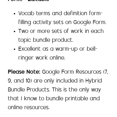
Vocab terms and definition form-
filling activity sets on Google Form.
Two or more sets of work in each
topic bundle product.
Excellent as a warm-up or bell-
ringer work online.
Please Note:
Google Form Resources (7,
9, and 10) are only included in Hybrid
Bundle Products. This is the only way
that I know to bundle printable and
online resources.