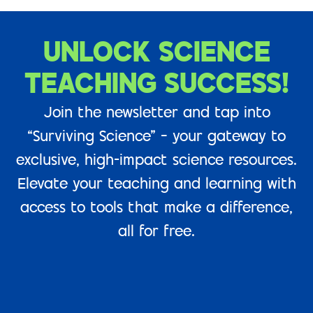
UNLOCK SCIENCE
TEACHING SUCCESS!
Join the newsletter and tap into
“Surviving Science” – your gateway to
exclusive, high-impact science resources.
Elevate your teaching and learning with
access to tools that make a difference,
all for free.