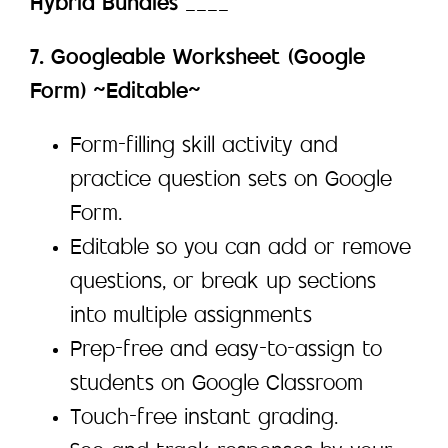
Hybrid Bundles
____
7. Googleable Worksheet (Google
Form) ~Editable~
Form-filling skill activity and
practice question sets on Google
Form.
Editable so you can add or remove
questions, or break up sections
into multiple assignments
Prep-free and easy-to-assign to
students on Google Classroom
Touch-free instant grading.