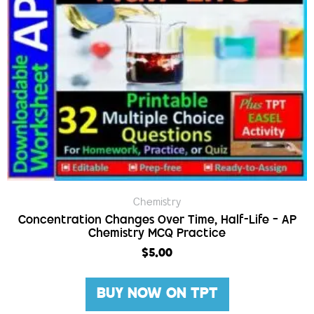
Chemistry
Concentration Changes Over Time, Half-Life – AP
Chemistry MCQ Practice
$
5.00
BUY NOW ON TPT