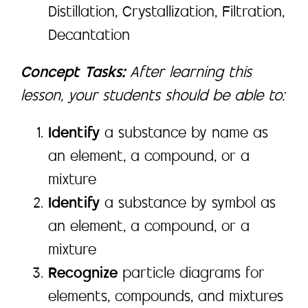
Distillation, Crystallization, Filtration,
Decantation
Concept Tasks:
After learning this
lesson, your students should be able to:
Identify
a substance by name as
an element, a compound, or a
mixture
Identify
a substance by symbol as
an element, a compound, or a
mixture
Recognize
particle diagrams for
elements, compounds, and mixtures