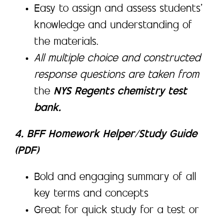
Easy to assign and assess students’
knowledge and understanding of
the materials.
All multiple choice and constructed
response questions are taken from
the
NYS Regents chemistry test
bank.
4. BFF Homework Helper/Study Guide
(PDF)
Bold and engaging summary of all
key terms and concepts
Great for quick study for a test or