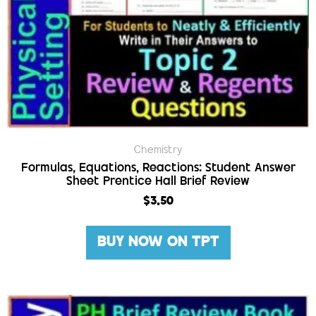
Chemistry
Formulas, Equations, Reactions: Student Answer
Sheet Prentice Hall Brief Review
$
3.50
BUY NOW ON TPT