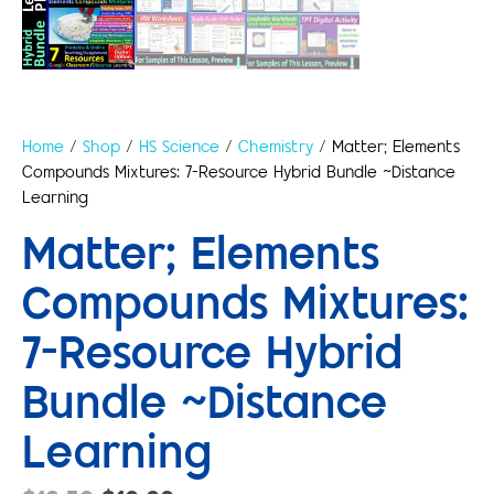
Home
/
Shop
/
HS Science
/
Chemistry
/ Matter; Elements
Compounds Mixtures: 7-Resource Hybrid Bundle ~Distance
Learning
Matter; Elements
Compounds Mixtures:
7-Resource Hybrid
Bundle ~Distance
Learning