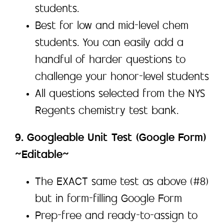
students.
Best for low and mid-level chem
students. You can easily add a
handful of harder questions to
challenge your honor-level students
All questions selected from the NYS
Regents chemistry test bank.
9. Googleable Unit Test (Google Form)
~Editable~
The EXACT same test as above (#8)
but in form-filling Google Form
Prep-free and ready-to-assign to