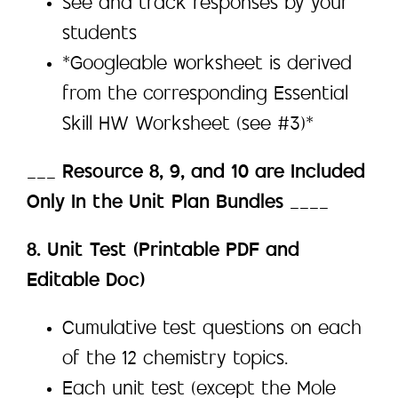
See and track responses by your
students
*Googleable worksheet is derived
from the corresponding Essential
Skill HW Worksheet (see #3)*
___
Resource 8, 9, and 10 are Included
Only In the Unit Plan Bundles
____
8. Unit Test (Printable PDF and
Editable Doc)
Cumulative test questions on each
of the 12 chemistry topics.
Each unit test (except the Mole