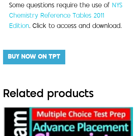
Some questions require the use of
NYS
Chemistry Reference Tables 2011
Edition
. Click to access and download.
BUY NOW ON TPT
Related products