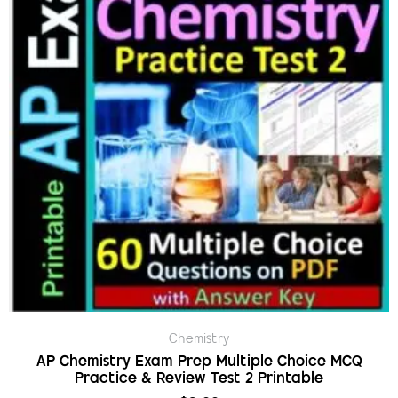
Chemistry
AP Chemistry Exam Prep Multiple Choice MCQ
Practice & Review Test 2 Printable