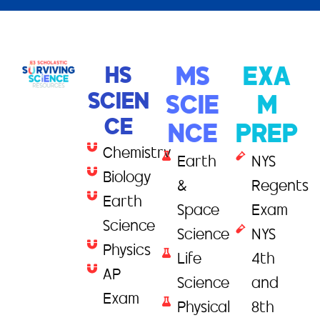
HS
MS
EXA
SCIEN
SCIE
M
CE
NCE
PREP
Chemistry
Earth
NYS
Biology
&
Regents
Earth
Space
Exam
Science
Science
NYS
Physics
Life
4th
AP
Science
and
Exam
Physical
8th