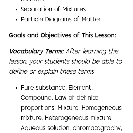
Separation of Mixtures
Particle Diagrams of Matter
Goals and Objectives of This Lesson:
Vocabulary Terms:
After learning this
lesson, your students should be able to
define or explain these terms
Pure substance, Element,
Compound, Law of definite
proportions, Mixture, Homogeneous
mixture, Heterogeneous mixture,
Aqueous solution, chromatography,