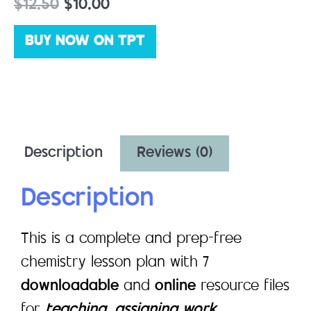
$
12.50
$
10.00
BUY NOW ON TPT
Description
Reviews (0)
Description
This is a complete and prep-free
chemistry lesson plan with 7
downloadable
and
online
resource files
for
teaching, assigning work,