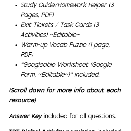
Study Guide/Homework Helper (3
Pages, PDF)
Exit Tickets / Task Cards (3
Activities) ~Editable~
Warm-up Vocab Puzzle (1 page,
PDF)
*Googleable Worksheet (Google
Form, ~Editable~)* included.
(Scroll down for more info about each
resource)
Answer Key
included for all questions.