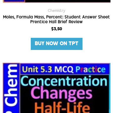
Chemistry
Moles, Formula Mass, Percent: Student Answer Sheet
Prentice Hall Brief Review
$
3.50
BUY NOW ON TPT