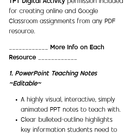
TPT Digital Activity
permission included
for creating online and Google
Classroom assignments from any PDF
resource.
____________
More Info on Each
Resource
____________
1. PowerPoint Teaching Notes
~Editable~
A highly visual, interactive, simply
animated PPT notes to teach with.
Clear bulleted-outline highlights
key information students need to