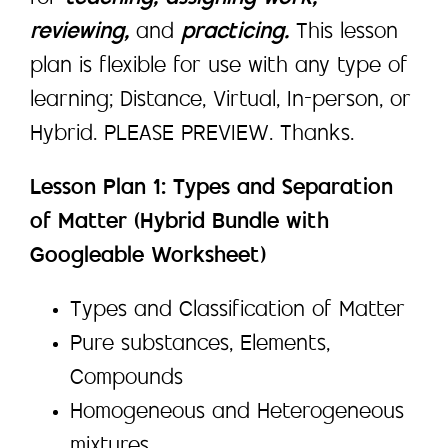
reviewing,
and
practicing.
This lesson
plan is flexible for use with any type of
learning; Distance, Virtual, In-person, or
Hybrid. PLEASE PREVIEW. Thanks.
Lesson Plan 1: Types and Separation
of Matter (Hybrid Bundle with
Googleable Worksheet)
Types and Classification of Matter
Pure substances, Elements,
Compounds
Homogeneous and Heterogeneous
mixtures