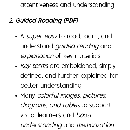
attentiveness and understanding
2. Guided Reading (PDF)
A
super easy
to read, learn, and
understand
guided reading
and
explanation
of key materials
Key terms
are emboldened, simply
defined, and further explained for
better understanding
Many
colorful images, pictures,
diagrams, and tables
to support
visual learners and
boost
understanding
and
memorization