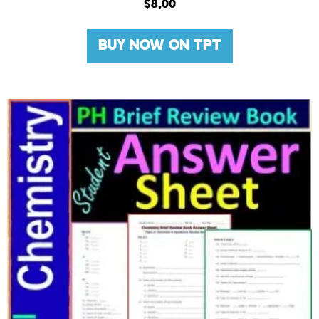
$
8.00
BUY NOW ON TPT