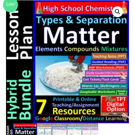
Sale!