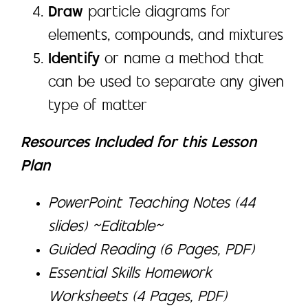
Draw
particle diagrams for
elements, compounds, and mixtures
Identify
or name a method that
can be used to separate any given
type of matter
Resources Included for this Lesson
Plan
PowerPoint Teaching Notes (44
slides) ~Editable~
Guided Reading (6 Pages, PDF)
Essential Skills Homework
Worksheets (4 Pages, PDF)