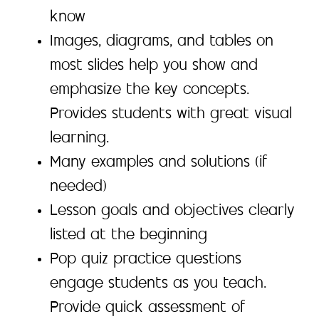
know
Images, diagrams, and tables on
most slides help you show and
emphasize the key concepts.
Provides students with great visual
learning.
Many examples and solutions (if
needed)
Lesson goals and objectives clearly
listed at the beginning
Pop quiz practice questions
engage students as you teach.
Provide quick assessment of