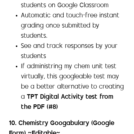
students on Google Classroom
Automatic and touch-free instant
grading once submitted by
students.
See and track responses by your
students
If administring my chem unit test
virtually, this googleable test may
be a better alternative to creating
a
TPT Digital Activity test from
the PDF (#8)
10. Chemistry Googabulary (Google
Form) ~Editable~