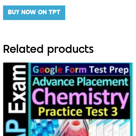
BUY NOW ON TPT
Related products