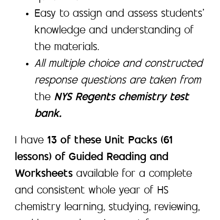
Easy to assign and assess students’
knowledge and understanding of
the materials.
All multiple choice and constructed
response questions are taken from
the
NYS Regents chemistry test
bank.
I have
13 of these Unit Packs (61
lessons) of Guided Reading and
Worksheets
available for a complete
and consistent whole year of HS
chemistry learning, studying, reviewing,