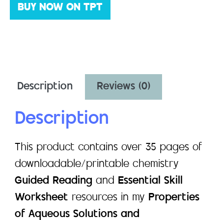
BUY NOW ON TPT
Description
Reviews (0)
Description
This product contains over 35 pages of
downloadable/printable chemistry
Guided Reading
and
Essential Skill
Worksheet
resources in my
Properties
of Aqueous Solutions and