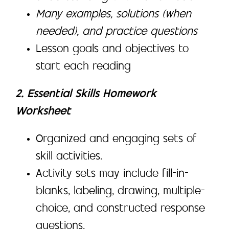
Many examples, solutions (when
needed), and practice questions
Lesson goals and objectives to
start each reading
2. Essential Skills Homework
Worksheet
Organized and engaging sets of
skill activities.
Activity sets may include fill-in-
blanks, labeling, drawing, multiple-
choice, and constructed response
questions.