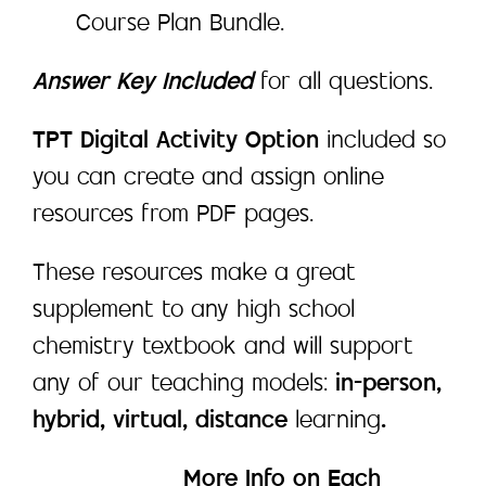
Course Plan Bundle.
Answer Key Included
for all questions.
TPT Digital Activity Option
included so
you can create and assign online
resources from PDF pages.
These resources make a great
supplement to any high school
chemistry textbook and will support
any of our teaching models:
in-person,
hybrid, virtual, distance
learning
.
____________
More Info on Each