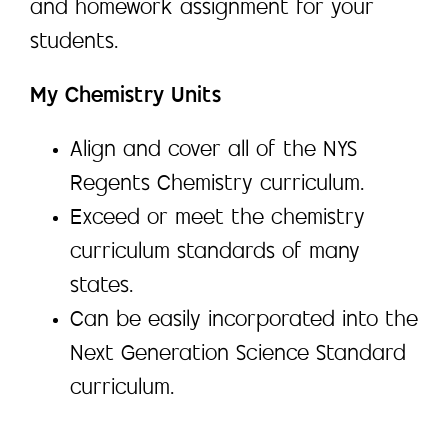
and homework assignment for your
students.
My Chemistry Units
Align and cover all of the NYS
Regents Chemistry curriculum.
Exceed or meet the chemistry
curriculum standards of many
states.
Can be easily incorporated into the
Next Generation Science Standard
curriculum.