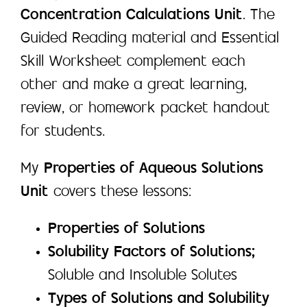
Concentration Calculations Unit
. The
Guided Reading material and Essential
Skill Worksheet complement each
other and make a great learning,
review, or homework packet handout
for students.
My
Properties of Aqueous Solutions
Unit
covers these lessons:
Properties of Solutions
Solubility Factors of Solutions;
Soluble and Insoluble Solutes
Types of Solutions and Solubility