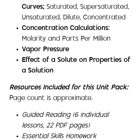
Curves;
Saturated, Supersaturated,
Unsaturated, Dilute, Concentrated
Concentration Calculations:
Molarity and Parts Per Million
Vapor Pressure
Effect of a Solute on Properties of
a Solution
Resources Included for this Unit Pack:
Page count is approximate.
Guided Reading (6 individual
lessons, 22 PDF pages)
Essential Skills Homework