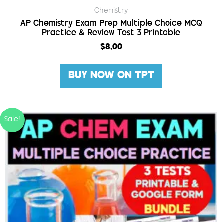
Chemistry
AP Chemistry Exam Prep Multiple Choice MCQ
Practice & Review Test 3 Printable
$
8.00
BUY NOW ON TPT
Sale!