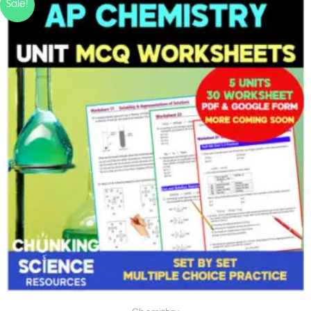
Sale!