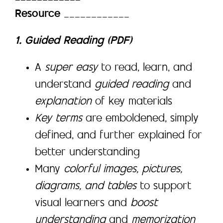
Resource
____________
1. Guided Reading (PDF)
A
super easy
to read, learn, and
understand
guided reading
and
explanation
of key materials
Key terms
are emboldened, simply
defined, and further explained for
better understanding
Many
colorful images, pictures,
diagrams, and tables
to support
visual learners and
boost
understanding
and
memorization