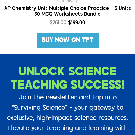
Chemistry
AP Chemistry Unit Multiple Choice Practice – 5 Units
30 MCQ Worksheets Bundle
$
261.00
$
199.00
BUY NOW ON TPT
UNLOCK SCIENCE
TEACHING SUCCESS!
Join the newsletter and tap into
“Surviving Science” – your gateway to
exclusive, high-impact science resources.
Elevate your teaching and learning with