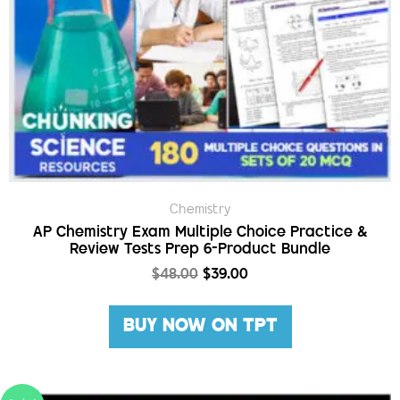
Chemistry
AP Chemistry Exam Multiple Choice Practice &
Review Tests Prep 6-Product Bundle
$
48.00
$
39.00
BUY NOW ON TPT