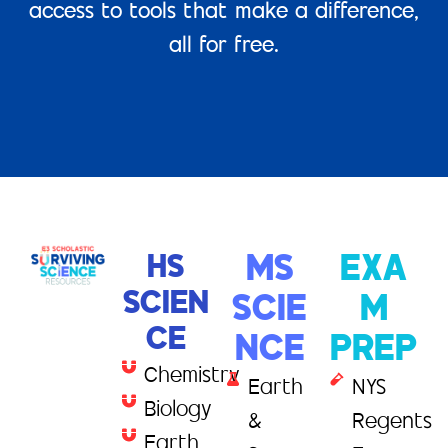
access to tools that make a difference,
all for free.
HS
MS
EXA
SCIEN
SCIE
M
CE
NCE
PREP
Chemistry
Earth
NYS
Biology
&
Regents
Earth