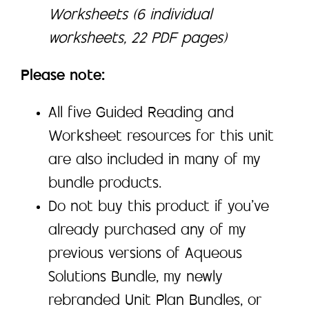
Worksheets (6 individual
worksheets, 22 PDF pages)
Please note:
All five Guided Reading and
Worksheet resources for this unit
are also included in many of my
bundle products.
Do not buy this product if you’ve
already purchased any of my
previous versions of Aqueous
Solutions Bundle, my newly
rebranded Unit Plan Bundles, or