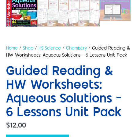
Home
/
Shop
/
HS Science
/
Chemistry
/ Guided Reading &
HW Worksheets: Aqueous Solutions – 6 Lessons Unit Pack
Guided Reading &
HW Worksheets:
Aqueous Solutions –
6 Lessons Unit Pack
$
12.00