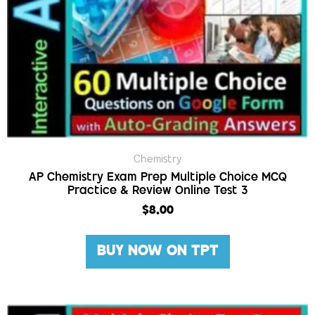
Chemistry
AP Chemistry Exam Prep Multiple Choice MCQ
Practice & Review Online Test 3
$
8.00
BUY NOW ON TPT