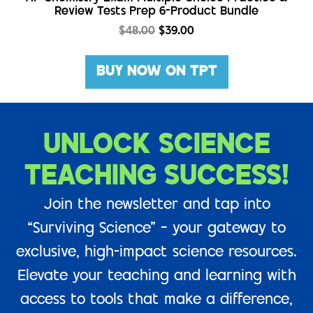
Review Tests Prep 6-Product Bundle
$
48.00
$
39.00
BUY NOW ON TPT
UNLOCK SCIENCE
TEACHING SUCCESS!
Join the newsletter and tap into
“Surviving Science” – your gateway to
exclusive, high-impact science resources.
Elevate your teaching and learning with
access to tools that make a difference,