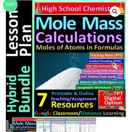
Sale!