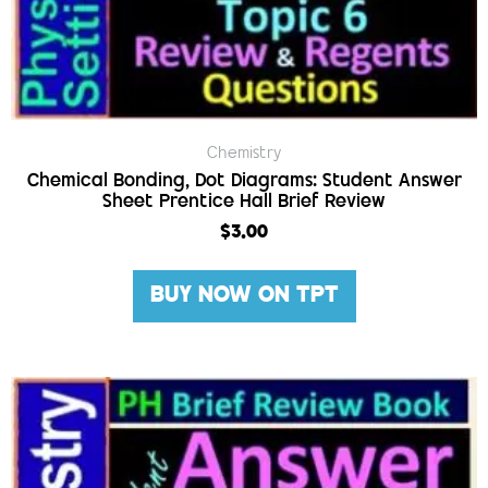
Chemistry
Chemical Bonding, Dot Diagrams: Student Answer
Sheet Prentice Hall Brief Review
$
3.00
BUY NOW ON TPT