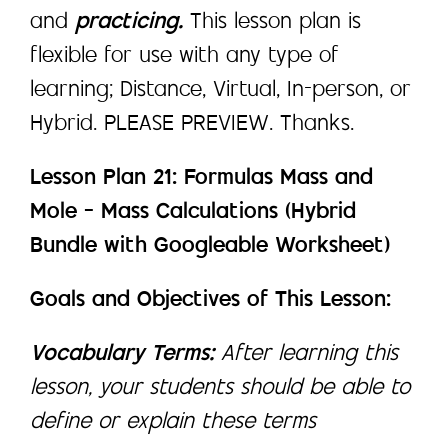
and
practicing.
This lesson plan is
flexible for use with any type of
learning; Distance, Virtual, In-person, or
Hybrid. PLEASE PREVIEW. Thanks.
Lesson Plan 21: Formulas Mass and
Mole – Mass Calculations (Hybrid
Bundle with Googleable Worksheet)
Goals and Objectives of This Lesson:
Vocabulary Terms:
After learning this
lesson, your students should be able to
define or explain these terms