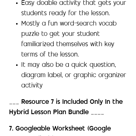
Easy doable activity that gets your
students ready for the lesson.
Mostly a fun word-search vocab
puzzle to get your student
familiarized themselves with key
terms of the lesson.
It may also be a quick question,
diagram label, or graphic organizer
activity
___
Resource 7 is Included Only In the
Hybrid Lesson Plan Bundle
____
7. Googleable Worksheet (Google