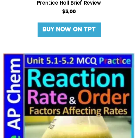
Prentice Hall Brief Review
$
3.00
BUY NOW ON TPT