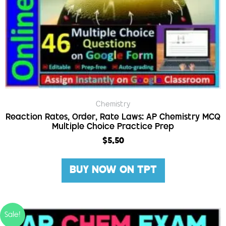
Chemistry
Reaction Rates, Order, Rate Laws: AP Chemistry MCQ
Multiple Choice Practice Prep
$
5.50
BUY NOW ON TPT
Sale!