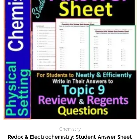
Chemistry
Redox & Electrochemistry: Student Answer Sheet