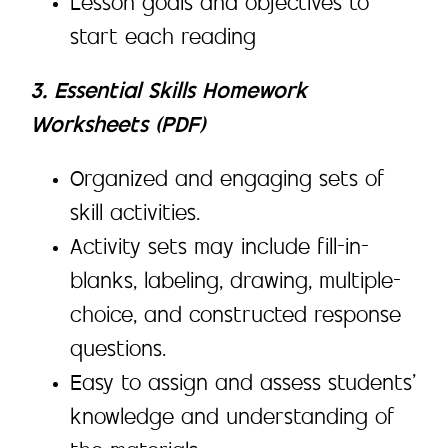
Lesson goals and objectives to
start each reading
3. Essential Skills Homework
Worksheets (PDF)
Organized and engaging sets of
skill activities.
Activity sets may include fill-in-
blanks, labeling, drawing, multiple-
choice, and constructed response
questions.
Easy to assign and assess students’
knowledge and understanding of