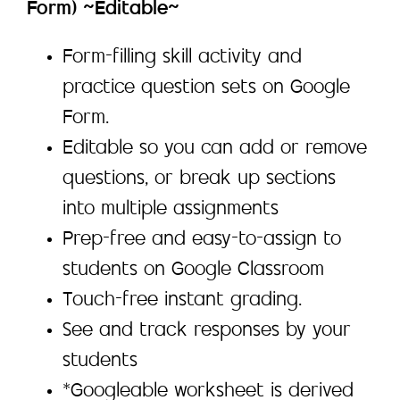
Form) ~Editable~
Form-filling skill activity and
practice question sets on Google
Form.
Editable so you can add or remove
questions, or break up sections
into multiple assignments
Prep-free and easy-to-assign to
students on Google Classroom
Touch-free instant grading.
See and track responses by your
students
*Googleable worksheet is derived