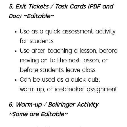
5. Exit Tickets / Task Cards (PDF and
Doc) ~Editable~
Use as a quick assessment activity
for students
Use after teaching a lesson, before
moving on to the next lesson, or
before students leave class
Can be used as a quick quiz,
warm-up, or icebreaker assignment
6. Warm-up / Bellringer Activity
~Some are Editable~