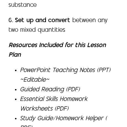
substance
6.
Set up and convert
between any
two mixed quantities
Resources Included for this Lesson
Plan
PowerPoint Teaching Notes (PPT)
~Editable~
Guided Reading (PDF)
Essential Skills Homework
Worksheets (PDF)
Study Guide/Homework Helper (