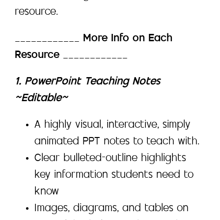
resource.
____________
More Info on Each
Resource
____________
1. PowerPoint Teaching Notes
~Editable~
A highly visual, interactive, simply
animated PPT notes to teach with.
Clear bulleted-outline highlights
key information students need to
know
Images, diagrams, and tables on