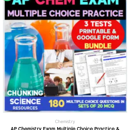
Chemistry
AP Chemistry Exam Multiple Choice Practice &