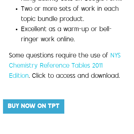
Two or more sets of work in each
topic bundle product.
Excellent as a warm-up or bell-
ringer work online.
Some questions require the use of
NYS
Chemistry Reference Tables 2011
Edition
. Click to access and download.
BUY NOW ON TPT