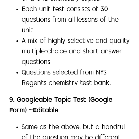
Each unit test consists of 30
questions from all lessons of the
unit
A mix of highly selective and quality
multiple-choice and short answer
questions
Questions selected from NYS
Regents chemistry test bank.
9. Googleable Topic Test (Google
Form) ~Editable
Same as the above, but a handful
of the question may be different