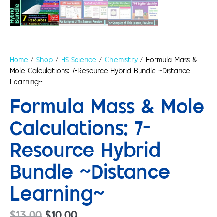
Home
/
Shop
/
HS Science
/
Chemistry
/ Formula Mass &
Mole Calculations: 7-Resource Hybrid Bundle ~Distance
Learning~
Formula Mass & Mole
Calculations: 7-
Resource Hybrid
Bundle ~Distance
Learning~
$
13.00
$
10.00