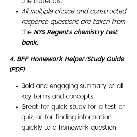
the materials.
All multiple choice and constructed
response questions are taken from
the
NYS Regents chemistry test
bank.
4. BFF Homework Helper/Study Guide
(PDF)
Bold and engaging summary of all
key terms and concepts
Great for quick study for a test or
quiz, or for finding information
quickly to a homework question