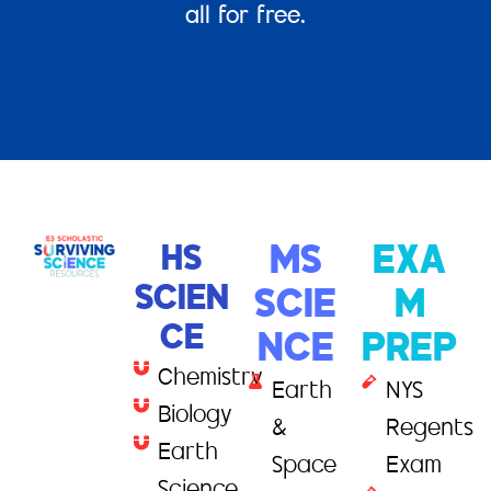
all for free.
HS
MS
EXA
SCIEN
SCIE
M
CE
NCE
PREP
Chemistry
Earth
NYS
Biology
&
Regents
Earth
Space
Exam