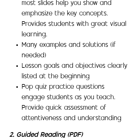
most slides help you show and
emphasize the key concepts.
Provides students with great visual
learning.
Many examples and solutions (if
needed)
Lesson goals and objectives clearly
listed at the beginning
Pop quiz practice questions
engage students as you teach.
Provide quick assessment of
attentiveness and understanding
2. Guided Reading (PDF)