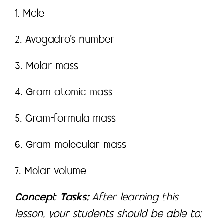
1. Mole
2. Avogadro’s number
3. Molar mass
4. Gram-atomic mass
5. Gram-formula mass
6. Gram-molecular mass
7. Molar volume
Concept Tasks:
After learning this
lesson, your students should be able to: