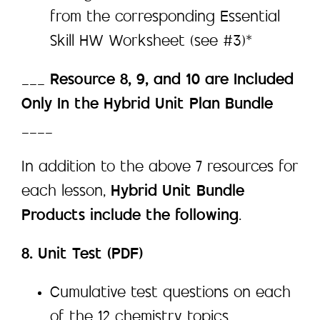
from the corresponding Essential
Skill HW Worksheet (see #3)*
___
Resource 8, 9, and 10 are Included
Only In the Hybrid Unit Plan Bundle
____
In addition to the above 7 resources for
each lesson,
Hybrid Unit Bundle
Products include the following
.
8. Unit Test (PDF)
Cumulative test questions on each
of the 12 chemistry topics.