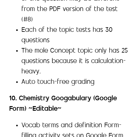
from the PDF version of the test
(#8)
Each of the topic tests has 30
questions
The mole Concept topic only has 25
questions because it is calculation-
heavy.
Auto touch-free grading
10. Chemistry Googabulary (Google
Form) ~Editable~
Vocab terms and definition Form-
filling activity sets on Google Form.