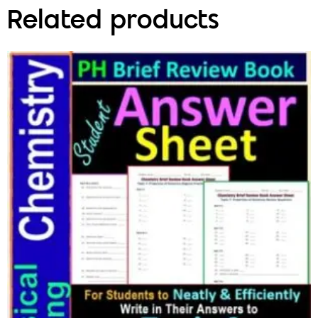
Related products