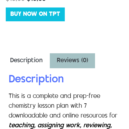
BUY NOW ON TPT
Description
Reviews (0)
Description
This is a complete and prep-free
chemistry lesson plan with 7
downloadable and online resources for
teaching, assigning work, reviewing,