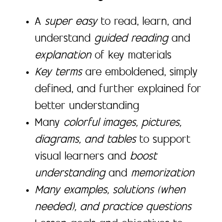
A
super easy
to read, learn, and
understand
guided reading
and
explanation
of key materials
Key terms
are emboldened, simply
defined, and further explained for
better understanding
Many
colorful images, pictures,
diagrams, and tables
to support
visual learners and
boost
understanding
and
memorization
Many examples, solutions (when
needed), and practice questions