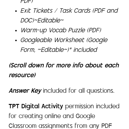
PDF)
Exit Tickets / Task Cards (PDF and
DOC)~Editable~
Warm-up Vocab Puzzle (PDF)
Googleable Worksheet (Google
Form, ~Editable~)* included
(Scroll down for more info about each
resource)
Answer Key
included for all questions.
TPT Digital Activity
permission included
for creating online and Google
Classroom assignments from any PDF