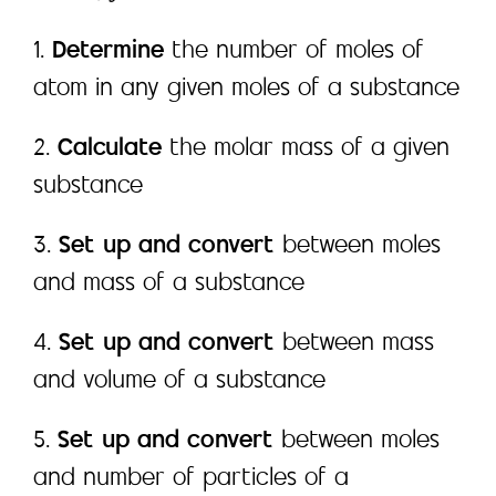
1.
Determine
the number of moles of
atom in any given moles of a substance
2.
Calculate
the molar mass of a given
substance
3.
Set up and convert
between moles
and mass of a substance
4.
Set up and convert
between mass
and volume of a substance
5.
Set up and convert
between moles
and number of particles of a