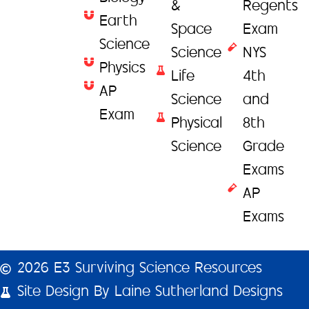
&
Regents
Earth
Space
Exam
Science
Science
NYS
Physics
Life
4th
AP
Science
and
Exam
Physical
8th
Science
Grade
Exams
AP
Exams
2026 E3 Surviving Science Resources
Site Design By Laine Sutherland Designs