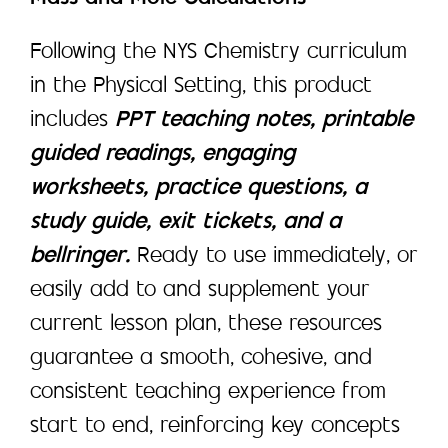
Following the NYS Chemistry curriculum
in the Physical Setting, this product
includes
PPT teaching notes, printable
guided readings, engaging
worksheets, practice questions, a
study guide, exit tickets, and a
bellringer.
Ready to use immediately, or
easily add to and supplement your
current lesson plan, these resources
guarantee a smooth, cohesive, and
consistent teaching experience from
start to end, reinforcing key concepts