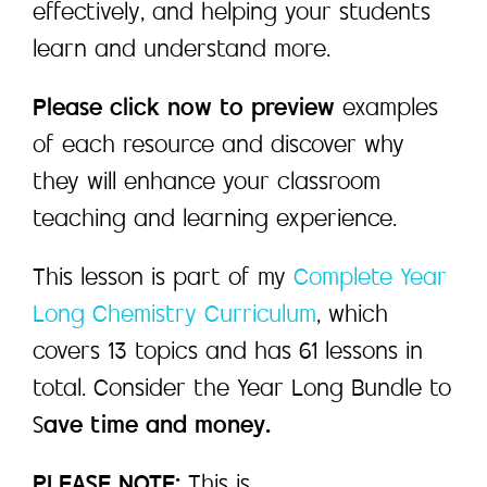
effectively, and helping your students
learn and understand more.
Please click now to preview
examples
of each resource and discover why
they will enhance your classroom
teaching and learning experience.
This lesson is part of my
Complete Year
Long Chemistry Curriculum
, which
covers 13 topics and has 61 lessons in
total. Consider the Year Long Bundle to
S
ave time and money.
PLEASE NOTE:
This is