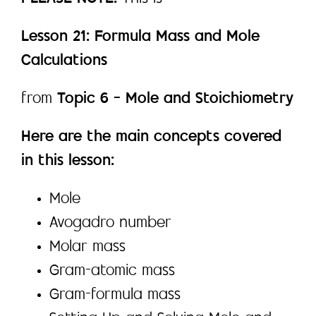
Lesson 21: Formula Mass and Mole
Calculations
from
Topic 6 – Mole and Stoichiometry
Here are the main concepts covered
in this lesson:
Mole
Avogadro number
Molar mass
Gram-atomic mass
Gram-formula mass