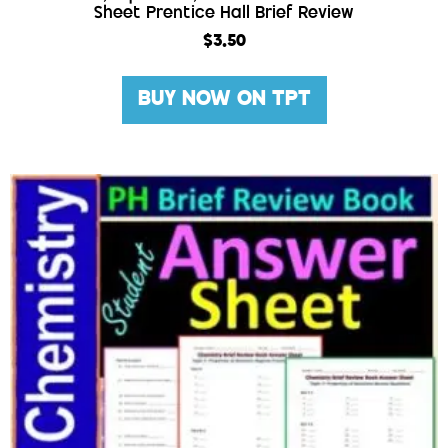
Sheet Prentice Hall Brief Review
$
3.50
BUY NOW ON TPT