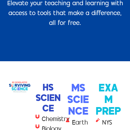
Elevate your teaching and learning with
access to tools that make a difference,
all for free.
HS
MS
EXA
SCIEN
SCIE
M
CE
NCE
PREP
Chemistry
Earth
NYS
Biology