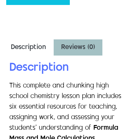
Description
Reviews (0)
Description
This complete and chunking high
school chemistry lesson plan includes
six essential resources for teaching,
assigning work, and assessing your
students’ understanding of
Formula
Mass and Mole Calculations