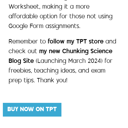
Worksheet, making it a more
affordable option for those not using
Google Form assignments.
Remember to
follow my TPT store
and
check out
my new Chunking Science
Blog Site
(Launching March 2024) for
freebies, teaching ideas, and exam
prep tips. Thank you!
BUY NOW ON TPT