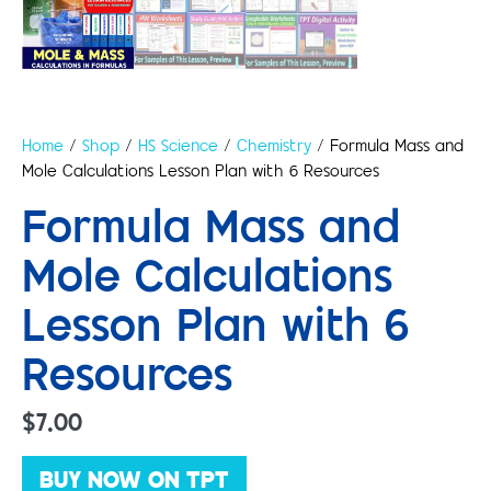
Home
/
Shop
/
HS Science
/
Chemistry
/ Formula Mass and
Mole Calculations Lesson Plan with 6 Resources
Formula Mass and
Mole Calculations
Lesson Plan with 6
Resources
$
7.00
BUY NOW ON TPT