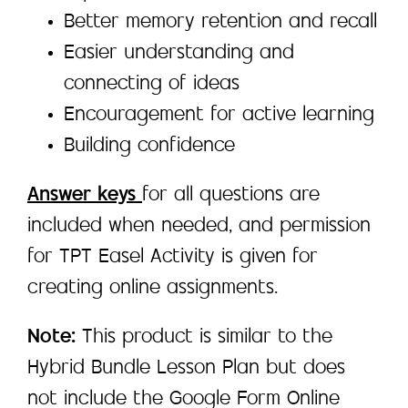
Better memory retention and recall
Easier understanding and
connecting of ideas
Encouragement for active learning
Building confidence
Answer keys
for all questions are
included when needed, and permission
for TPT Easel Activity is given for
creating online assignments.
Note:
This product is similar to the
Hybrid Bundle Lesson Plan but does
not include the Google Form Online