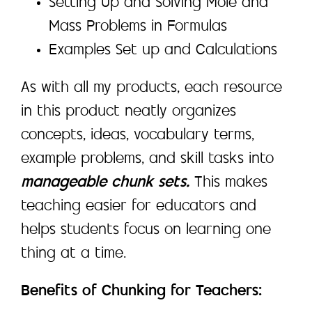
Setting Up and Solving Mole and
Mass Problems in Formulas
Examples Set up and Calculations
As with all my products, each resource
in this product neatly organizes
concepts, ideas, vocabulary terms,
example problems, and skill tasks into
manageable chunk sets.
This makes
teaching easier for educators and
helps students focus on learning one
thing at a time.
Benefits of Chunking for Teachers: