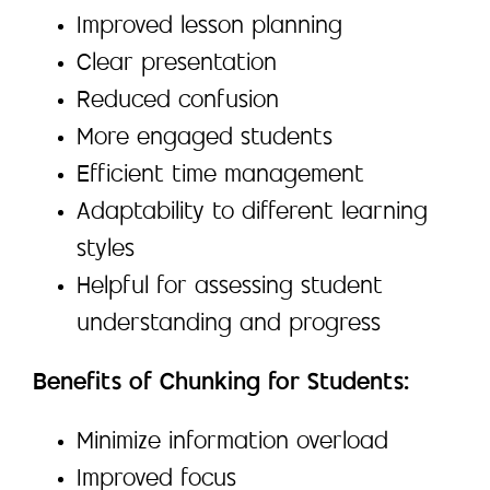
Improved lesson planning
Clear presentation
Reduced confusion
More engaged students
Efficient time management
Adaptability to different learning
styles
Helpful for assessing student
understanding and progress
Benefits of Chunking for Students:
Minimize information overload
Improved focus