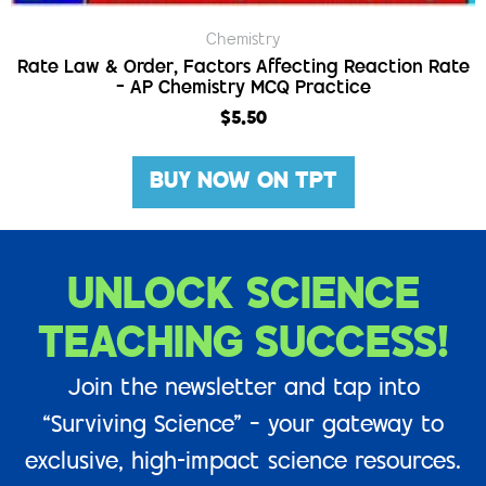
Chemistry
Rate Law & Order, Factors Affecting Reaction Rate
– AP Chemistry MCQ Practice
$
5.50
BUY NOW ON TPT
UNLOCK SCIENCE
TEACHING SUCCESS!
Join the newsletter and tap into
“Surviving Science” – your gateway to
exclusive, high-impact science resources.