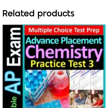
Related products