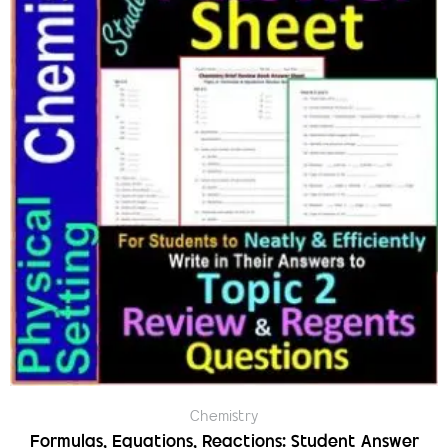
Chemistry
Formulas, Equations, Reactions: Student Answer