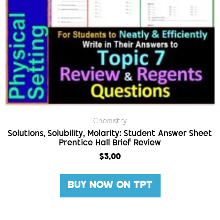
Chemistry
Solutions, Solubility, Molarity: Student Answer Sheet
Prentice Hall Brief Review
$
3.00
BUY NOW ON TPT