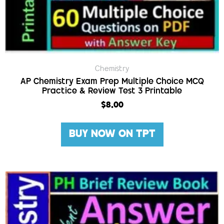
Chemistry
AP Chemistry Exam Prep Multiple Choice MCQ
Practice & Review Test 3 Printable
$
8.00
BUY NOW ON TPT