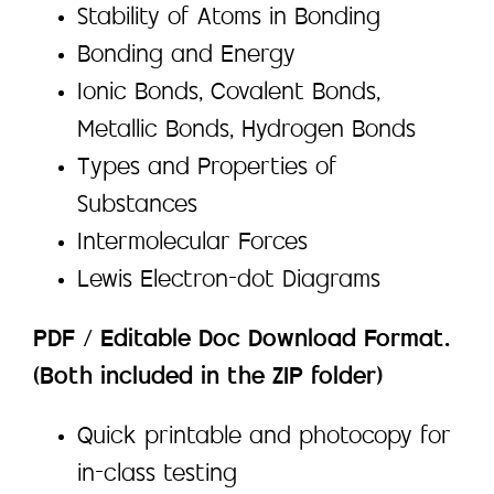
Stability of Atoms in Bonding
Bonding and Energy
Ionic Bonds, Covalent Bonds,
Metallic Bonds, Hydrogen Bonds
Types and Properties of
Substances
Intermolecular Forces
Lewis Electron-dot Diagrams
PDF / Editable Doc Download Format.
(Both included in the ZIP folder)
Quick printable and photocopy for
in-class testing