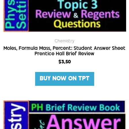
Chemistry
Moles, Formula Mass, Percent: Student Answer Sheet
Prentice Hall Brief Review
$
3.50
BUY NOW ON TPT