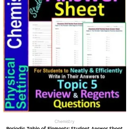
Chemistry