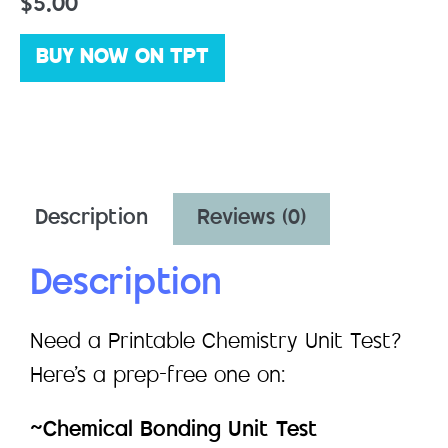
$
5.00
BUY NOW ON TPT
Description
Reviews (0)
Description
Need a Printable Chemistry Unit Test?
Here’s a prep-free one on:
~Chemical Bonding Unit Test