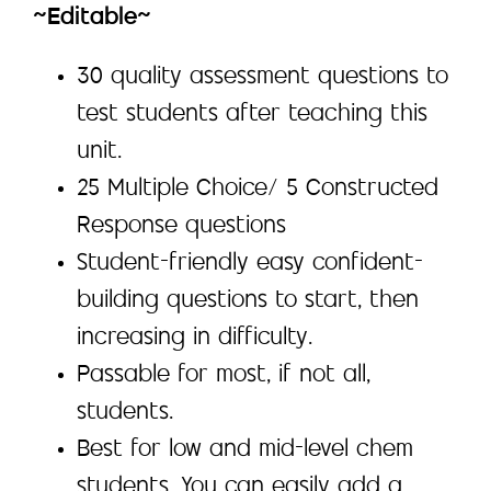
~Editable~
30 quality assessment questions to
test students after teaching this
unit.
25 Multiple Choice/ 5 Constructed
Response questions
Student-friendly easy confident-
building questions to start, then
increasing in difficulty.
Passable for most, if not all,
students.
Best for low and mid-level chem
students. You can easily add a