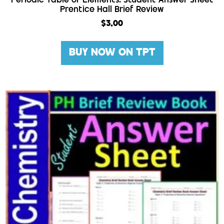
Periodic Table of Elements: Student Answer Sheet
Prentice Hall Brief Review
$
3.00
BUY NOW ON TPT