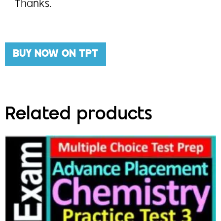
Thanks.
BUY NOW ON TPT
Related products