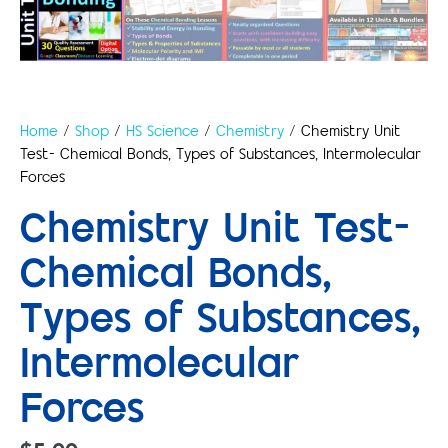
Home
/
Shop
/
HS Science
/
Chemistry
/ Chemistry Unit
Test- Chemical Bonds, Types of Substances, Intermolecular
Forces
Chemistry Unit Test-
Chemical Bonds,
Types of Substances,
Intermolecular
Forces