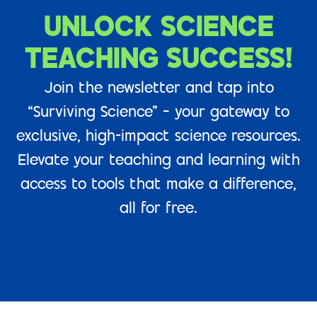
UNLOCK SCIENCE
TEACHING SUCCESS!
Join the newsletter and tap into
“Surviving Science” – your gateway to
exclusive, high-impact science resources.
Elevate your teaching and learning with
access to tools that make a difference,
all for free.