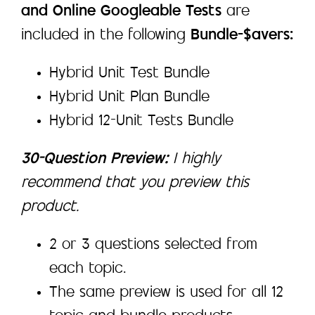
and Online Googleable Tests
are
included in the following
Bundle-$avers:
Hybrid Unit Test Bundle
Hybrid Unit Plan Bundle
Hybrid 12-Unit Tests Bundle
30-Question Preview:
I highly
recommend that you preview this
product.
2 or 3 questions selected from
each topic.
The same preview is used for all 12