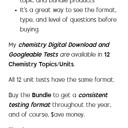
topic and bundle products
It’s a great way to see the format,
type, and level of questions before
buying
My
chemistry Digital Download and
Googleable Tests
are
available in
12
Chemistry Topics/Units
.
All 12 unit tests have the same format.
Buy the
Bundle
to get a
consistent
testing format
throughout the year,
and of course, $ave money.