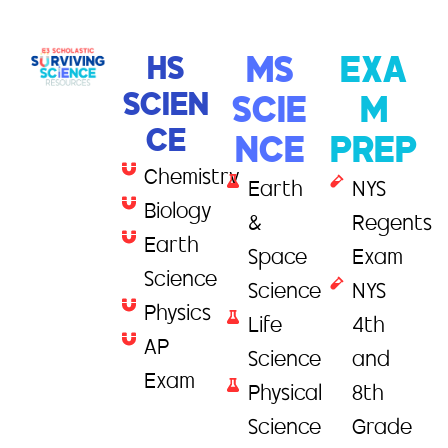
HS
MS
EXA
SCIEN
SCIE
M
CE
NCE
PREP
Chemistry
Earth
NYS
Biology
&
Regents
Earth
Space
Exam
Science
Science
NYS
Physics
Life
4th
AP
Science
and
Exam
Physical
8th
Science
Grade