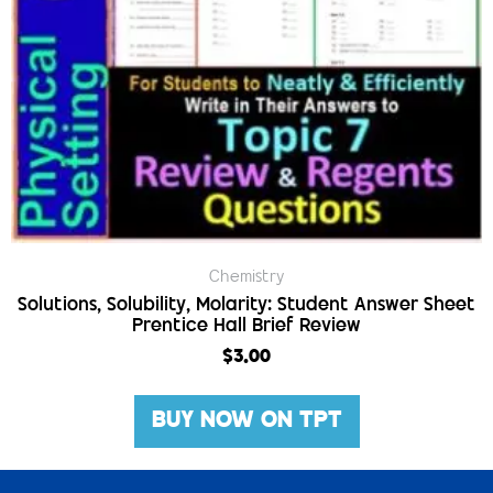
Chemistry
Solutions, Solubility, Molarity: Student Answer Sheet
Prentice Hall Brief Review
$
3.00
BUY NOW ON TPT