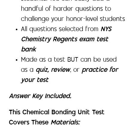
handful of harder questions to
challenge your honor-level students
All questions selected from
NYS
Chemistry Regents exam test
bank
Made as a test BUT can be used
as a
quiz, review
, or
practice for
your test
Answer Key Included.
This Chemical Bonding Unit Test
Covers These
Materials: