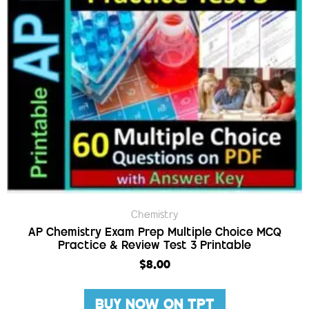
Chemistry
AP Chemistry Exam Prep Multiple Choice MCQ
Practice & Review Test 3 Printable
$
8.00
BUY NOW ON TPT