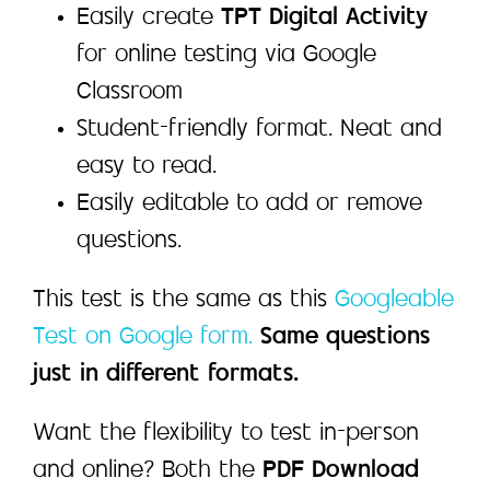
Easily create
TPT Digital Activity
for online testing via Google
Classroom
Student-friendly format. Neat and
easy to read.
Easily editable to add or remove
questions.
This test is the same as this
Googleable
Test on Google form.
Same questions
just in different formats.
Want the flexibility to test in-person
and online? Both the
PDF Download