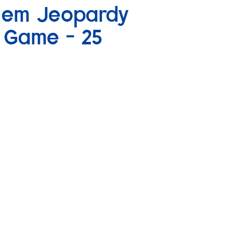
Chem Jeopardy
w Game – 25