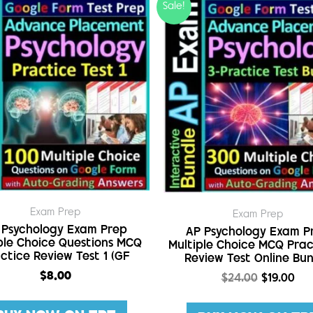
Sale!
Exam Prep
Exam Prep
 Psychology Exam Prep
AP Psychology Exam P
ple Choice Questions MCQ
Multiple Choice MCQ Prac
ctice Review Test 1 (GF
Review Test Online Bu
$
8.00
$
24.00
$
19.00