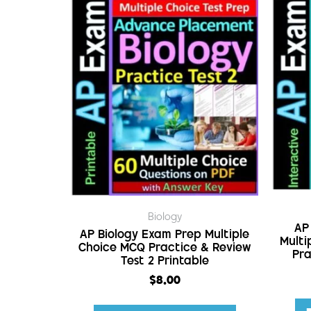
Biology
AP
AP Biology Exam Prep Multiple
Multi
Choice MCQ Practice & Review
Pra
Test 2 Printable
$
8.00