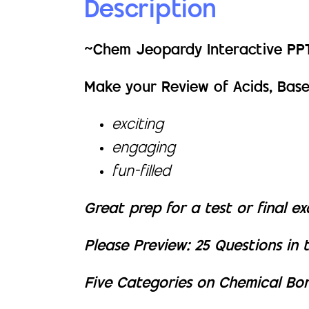
Description
~Chem Jeopardy Interactive P
Make your Review of Acids, Bases
exciting
engaging
fun-filled
Great prep for a test or final e
Please Preview: 25 Questions in 
Five Categories on Chemical Bo