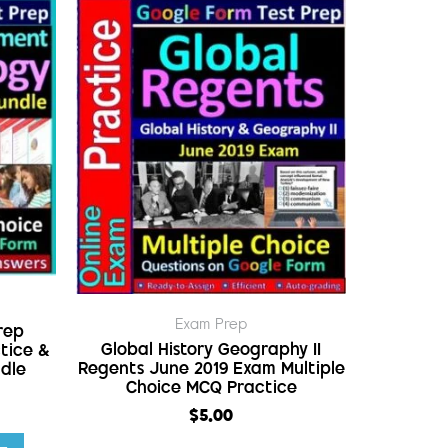
Exam Prep
rep
Global History Geography II
tice &
Regents June 2019 Exam Multiple
ndle
Choice MCQ Practice
$
5.00