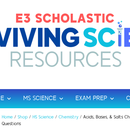
CE
MS SCIENCE
EXAM PREP
C
Home
/
Shop
/
HS Science
/
Chemistry
/ Acids, Bases, & Salts 
Questions