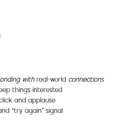
s
onding with
real-world
connections
keep things interested
click and applause
nd “try again” signal