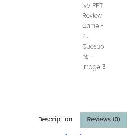
Description
Reviews (0)