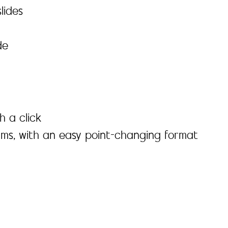
lides
de
h a click
ams, with an easy point-changing format