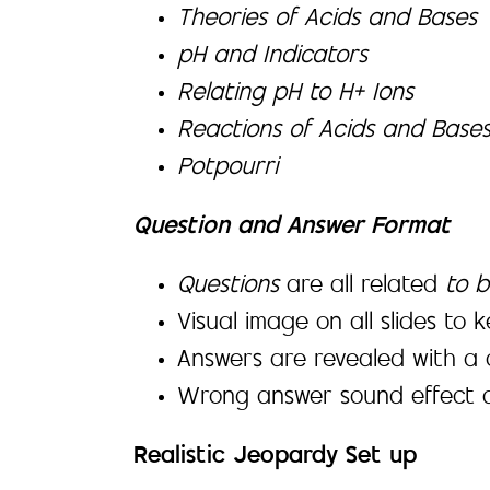
Theories of Acids and Bases
pH and Indicators
Relating pH to H+ Ions
Reactions of Acids and Base
Potpourri
Question and Answer Format
Questions
are all related
to b
Visual image on all slides to 
Answers are revealed with a 
Wrong answer sound effect a
Realistic Jeopardy Set up