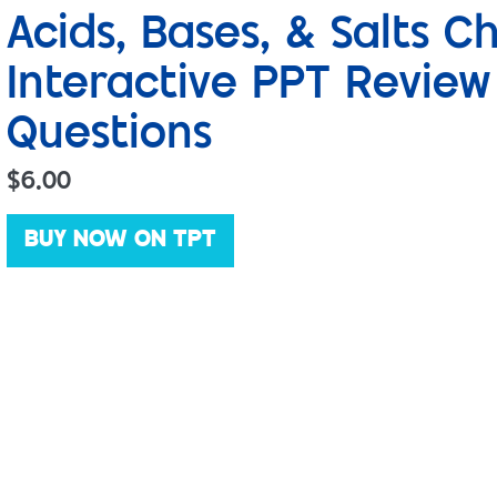
Acids, Bases, & Salts 
Interactive PPT Revie
Questions
$
6.00
BUY NOW ON TPT