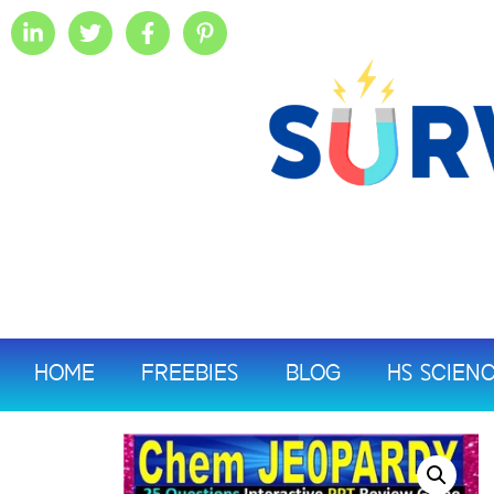
HOME
FREEBIES
BLOG
HS SCIEN