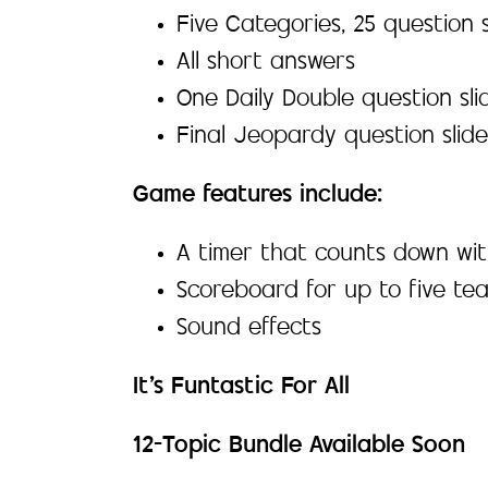
Five Categories, 25 question s
All short answers
One Daily Double question sli
Final Jeopardy question slide
Game features include:
A timer that counts down wit
Scoreboard for up to five te
Sound effects
It’s Funtastic For All
12-Topic Bundle Available Soon