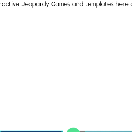
eractive Jeopardy Games and templates here 