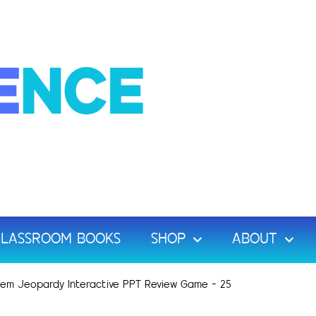
LASSROOM BOOKS
SHOP
ABOUT
Chem Jeopardy Interactive PPT Review Game – 25