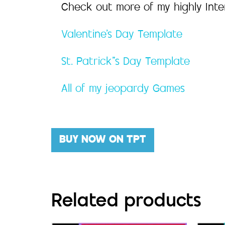
Check out more of my highly Int
Valentine’s Day Template
St. Patrick”s Day Template
All of my jeopardy Games
BUY NOW ON TPT
Related products