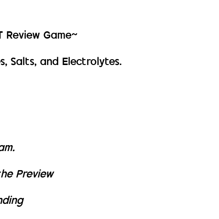
PT Review Game~
, Salts, and Electrolytes.
xam.
the Preview
nding