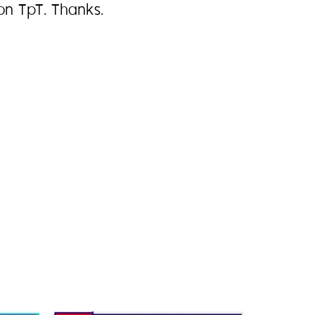
on TpT. Thanks.