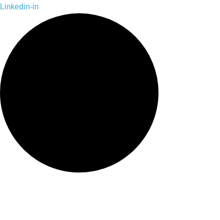
Skip
Linkedin-in
to
content