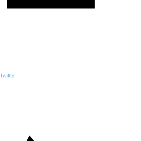
Twitter