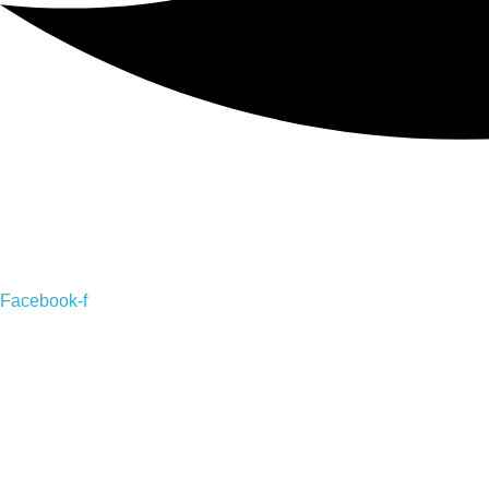
Facebook-f