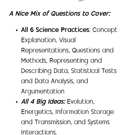
A Nice Mix of Questions to Cover:
All 6 Science Practices
: Concept
Explanation, Visual
Representations, Questions and
Methods, Representing and
Describing Data, Statistical Tests
and Data Analysis, and
Argumentation
All 4 Big Ideas:
Evolution,
Energetics, Information Storage
and Transmission, and Systems
Interactions.