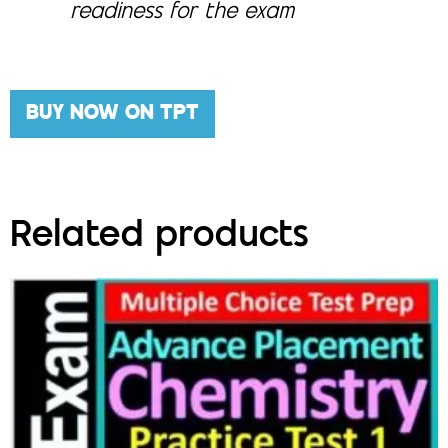
readiness for the exam
BUY NOW ON TPT
Related products