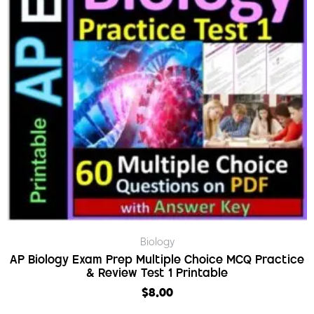
Biology
AP Biology Exam Prep Multiple Choice MCQ Practice
& Review Test 1 Printable
$
8.00