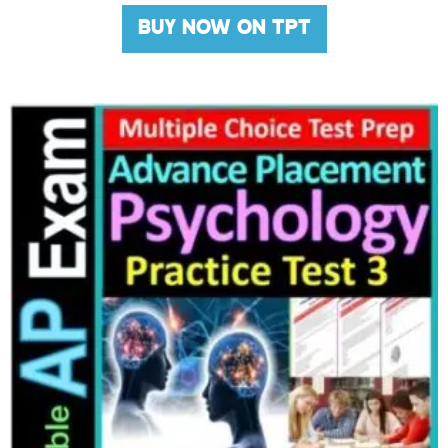
BUY NOW ON TPT