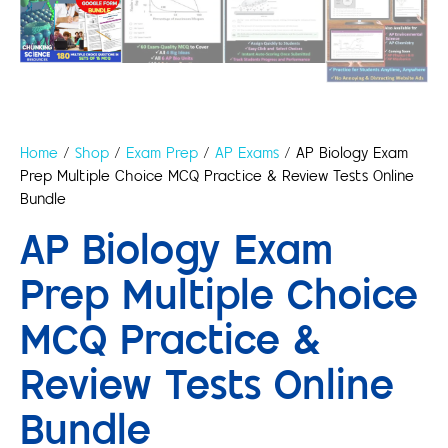
Home
/
Shop
/
Exam Prep
/
AP Exams
/ AP Biology Exam
Prep Multiple Choice MCQ Practice & Review Tests Online
Bundle
AP Biology Exam
Prep Multiple Choice
MCQ Practice &
Review Tests Online
Bundle