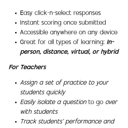
Easy click-n-select responses
Instant scoring once submitted
Accessible anywhere on any device
Great for all types of learning:
In-
person, distance, virtual, or hybrid
For Teachers
Assign a set of practice to your
students quickly
Easily isolate a question
to go
over
with students
Track students’ performance and