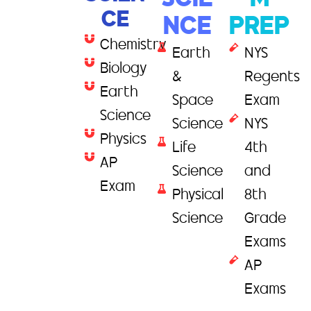
SCIE
M
CE
NCE
PREP
Chemistry
Earth
NYS
Biology
&
Regents
Earth
Space
Exam
Science
Science
NYS
Physics
Life
4th
AP
Science
and
Exam
Physical
8th
Science
Grade
Exams
AP
Exams