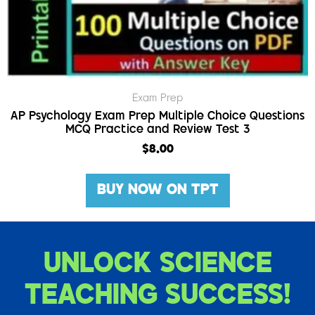
Exam Prep
AP Psychology Exam Prep Multiple Choice Questions
MCQ Practice and Review Test 3
$
8.00
BUY NOW ON TPT
UNLOCK SCIENCE
TEACHING SUCCESS!