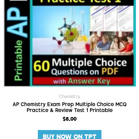
Chemistry
AP Chemistry Exam Prep Multiple Choice MCQ
Practice & Review Test 1 Printable
$
8.00
BUY NOW ON TPT