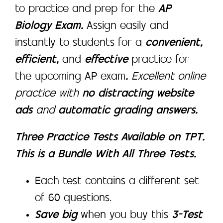
to practice and prep for the
AP
Biology Exam.
Assign easily and
instantly to students for a
convenient,
efficient,
and
effective
practice for
the upcoming AP exam
.
Excellent online
practice with
no distracting website
ads
and
automatic grading answers.
Three Practice Tests Available on TPT.
This is a Bundle With All Three Tests.
Each test contains a different set
of 60 questions.
Save big
when you buy this
3-Test