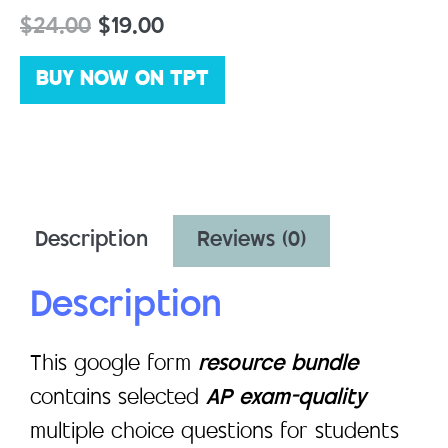
$
24.00
$
19.00
BUY NOW ON TPT
Description
Reviews (0)
Description
This google form
resource bundle
contains selected
AP exam-quality
multiple choice questions for students