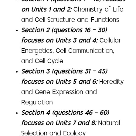
on Units 1 and 2:
Chemistry of Life
and Cell Structure and Functions
Section 2 (questions 16 – 30)
focuses on Units 3 and 4:
Cellular
Energetics, Cell Communication,
and Cell Cycle
Section 3 (questions 31 – 45)
focuses on Units 5 and 6:
Heredity
and Gene Expression and
Regulation
Section 4 (questions 46 – 60)
focuses on Units 7 and 8:
Natural
Selection and Ecology