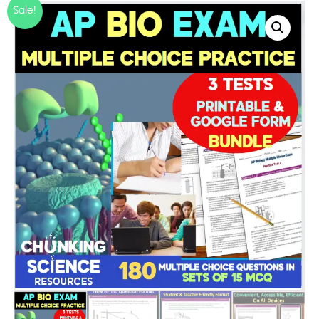
Sale!