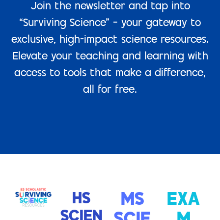
Join the newsletter and tap into
“Surviving Science” – your gateway to
exclusive, high-impact science resources.
Elevate your teaching and learning with
access to tools that make a difference,
all for free.
HS
MS
EXA
SCIEN