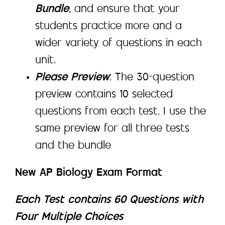
Bundle
, and ensure that your
students practice more and a
wider variety of questions in each
unit.
Please Preview
: The 30-question
preview contains 10 selected
questions from each test. I use the
same preview for all three tests
and the bundle
New AP Biology Exam Format
Each Test contains 60 Questions with
Four Multiple Choices