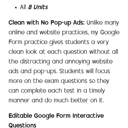
All
8 Units
Clean with No Pop-up Ads:
Unlike many
online and website practices, my Google
Form practice gives students a very
clean look at each question without all
the distracting and annoying website
ads and pop-ups. Students will focus
more on the exam questions so they
can complete each test in a timely
manner and do much better on it.
Editable Google Form Interactive
Questions