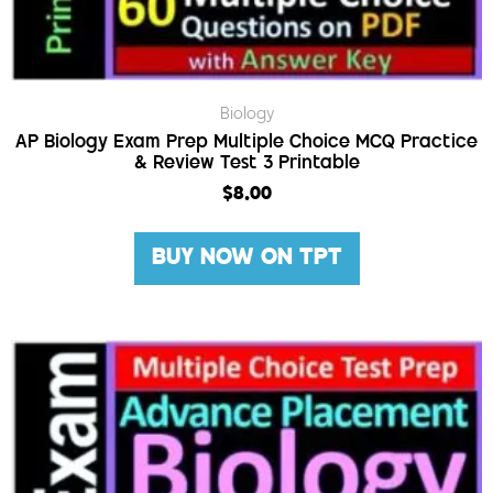
Biology
AP Biology Exam Prep Multiple Choice MCQ Practice
& Review Test 3 Printable
$
8.00
BUY NOW ON TPT