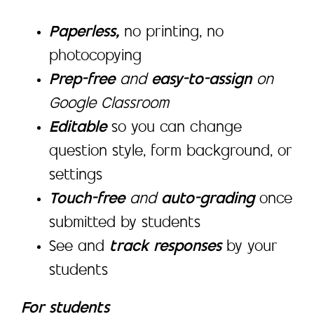
Paperless,
no printing, no
photocopying
Prep-free
and
easy-to-assign
on
Google Classroom
Editable
so you can change
question style, form background, or
settings
Touch-free
and
auto-grading
once
submitted by students
See and
track responses
by your
students
For students