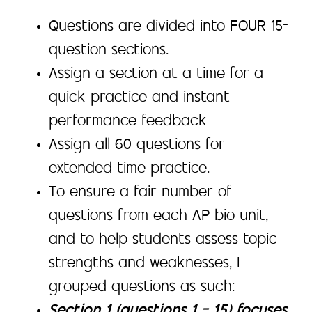
Questions are divided into FOUR 15-
question sections.
Assign a section at a time for a
quick practice and instant
performance feedback
Assign all 60 questions for
extended time practice.
To ensure a fair number of
questions from each AP bio unit,
and to help students assess topic
strengths and weaknesses, I
grouped questions as such:
Section 1 (questions 1 – 15) focuses