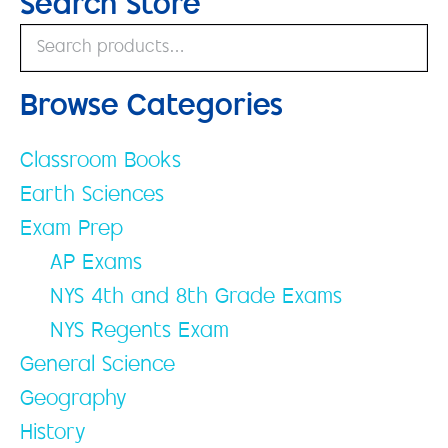
Search Store
Browse Categories
Classroom Books
Earth Sciences
Exam Prep
AP Exams
NYS 4th and 8th Grade Exams
NYS Regents Exam
General Science
Geography
History