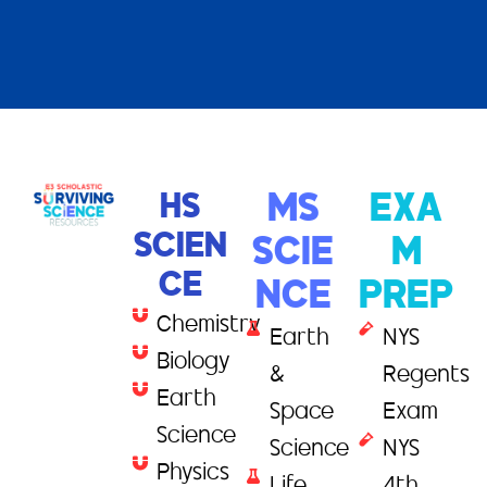
HS
MS
EXA
SCIEN
SCIE
M
CE
NCE
PREP
Chemistry
Earth
NYS
Biology
&
Regents
Earth
Space
Exam
Science
Science
NYS
Physics