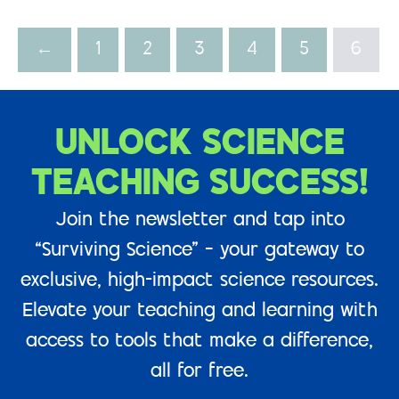
←
1
2
3
4
5
6
UNLOCK SCIENCE
TEACHING SUCCESS!
Join the newsletter and tap into
“Surviving Science” – your gateway to
exclusive, high-impact science resources.
Elevate your teaching and learning with
access to tools that make a difference,
all for free.