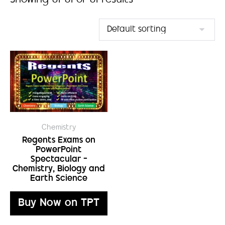
Showing 81–81 of 81 results
Chemistry
Regents Exams on
PowerPoint
Spectacular –
Chemistry, Biology and
Earth Science
Buy Now on TPT