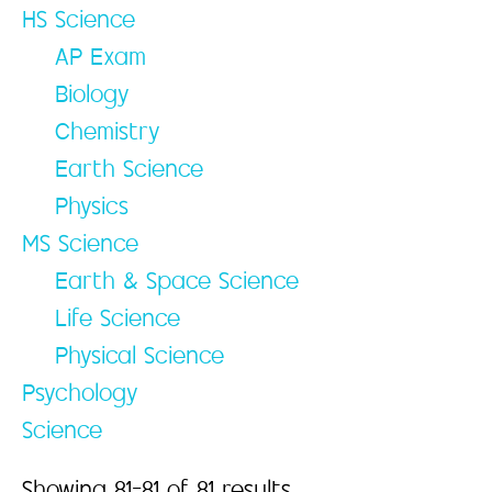
HS Science
AP Exam
Biology
Chemistry
Earth Science
Physics
MS Science
Earth & Space Science
Life Science
Physical Science
Psychology
Science