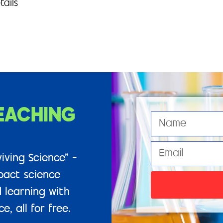
tails
EACHING
iving Science” –
pact science
 learning with
, all for free.