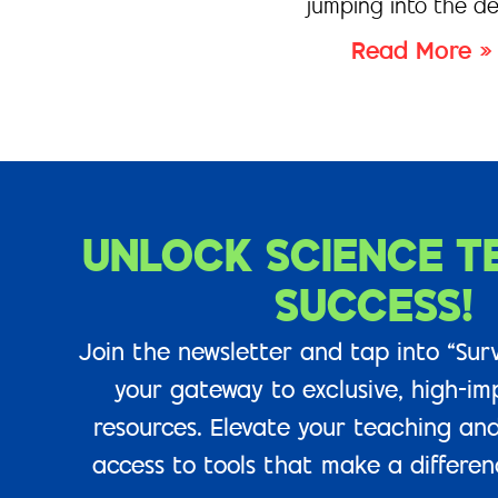
jumping into the de
Read More »
UNLOCK SCIENCE T
SUCCESS!
Join the newsletter and tap into “Surv
your gateway to exclusive, high-im
resources. Elevate your teaching and
access to tools that make a difference