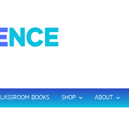
LASSROOM BOOKS
SHOP
ABOUT