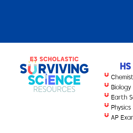
HS
Chemis
Biology
Earth S
Physics
AP Exa