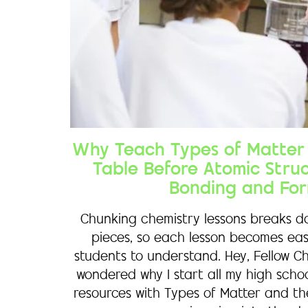
Why Teach Types of Matter 
Table Before Atomic Stru
Bonding and For
Chunking chemistry lessons breaks do
pieces, so each lesson becomes eas
students to understand. Hey, Fellow C
wondered why I start all my high scho
resources with Types of Matter and th