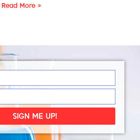
Read More »
SIGN ME UP!