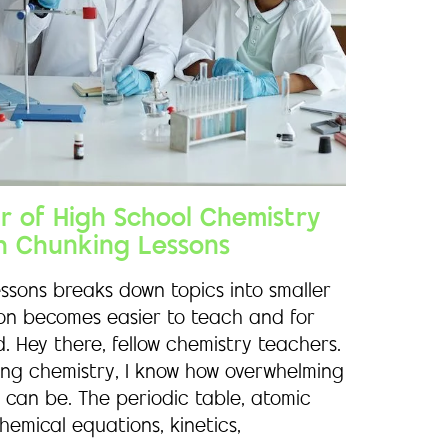
ar of High School Chemistry
h Chunking Lessons
ssons breaks down topics into smaller
son becomes easier to teach and for
. Hey there, fellow chemistry teachers.
hing chemistry, I know how overwhelming
 can be. The periodic table, atomic
hemical equations, kinetics,