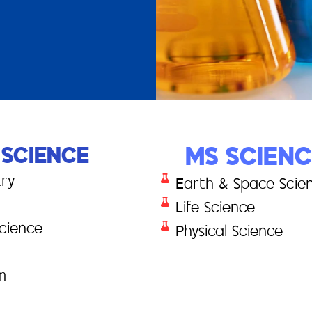
 SCIENCE
MS SCIEN
try
Earth & Space Scie
Life Science
cience
Physical Science
m