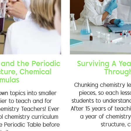
and the Periodic
Surviving A Ye
cture, Chemical
Throug
mulas
Chunking chemistry le
pieces, so each les
wn topics into smaller
students to understand
ier to teach and for
After 15 years of teac
hemistry Teachers! Ever
a year of chemistry
ol chemistry curriculum
structure, c
e Periodic Table before