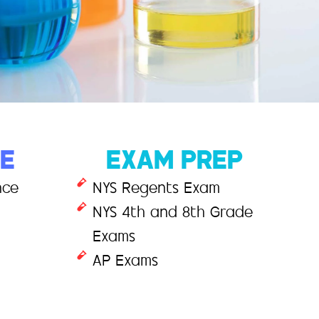
CE
EXAM PREP
nce
NYS Regents Exam
NYS 4th and 8th Grade
Exams
AP Exams