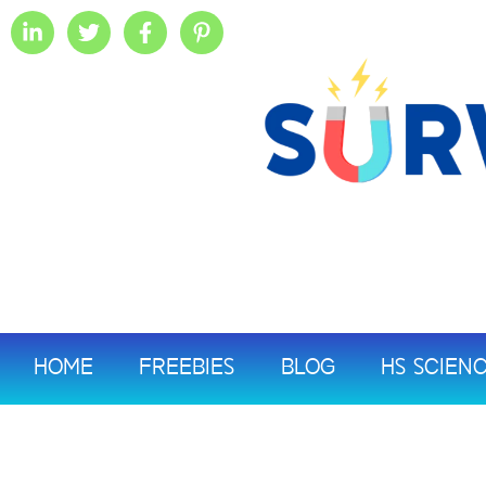
HOME
FREEBIES
BLOG
HS SCIEN