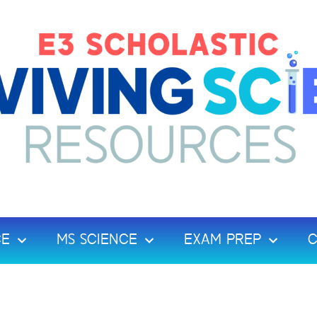
CE
MS SCIENCE
EXAM PREP
C